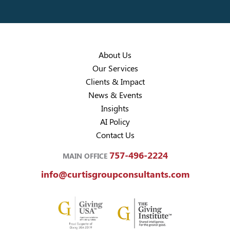
About Us
Our Services
Clients & Impact
News & Events
Insights
AI Policy
Contact Us
757-496-2224
MAIN OFFICE
info@curtisgroupconsultants.com