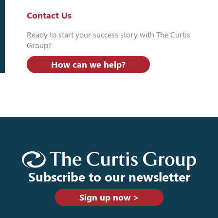
Contact Us
Ready to start your success story with The Curtis
Group?
How can we help?
Subscribe to our newsletter
Sign up now >