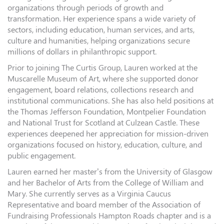
organizations through periods of growth and
transformation. Her experience spans a wide variety of
sectors, including education, human services, and arts,
culture and humanities, helping organizations secure
millions of dollars in philanthropic support.
Prior to joining The Curtis Group, Lauren worked at the
Muscarelle Museum of Art, where she supported donor
engagement, board relations, collections research and
institutional communications. She has also held positions at
the Thomas Jefferson Foundation, Montpelier Foundation
and National Trust for Scotland at Culzean Castle. These
experiences deepened her appreciation for mission-driven
organizations focused on history, education, culture, and
public engagement.
Lauren earned her master’s from the University of Glasgow
and her Bachelor of Arts from the College of William and
Mary. She currently serves as a Virginia Caucus
Representative and board member of the Association of
Fundraising Professionals Hampton Roads chapter and is a