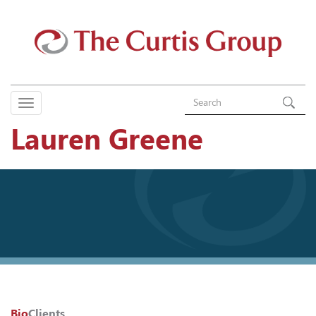
Lauren Greene
Bio
Clients