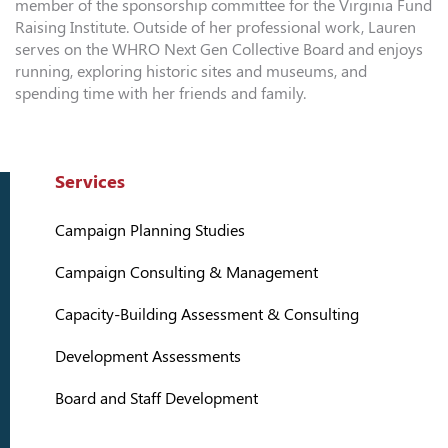
member of the sponsorship committee for the Virginia Fund
Raising Institute. Outside of her professional work, Lauren
serves on the WHRO Next Gen Collective Board and enjoys
running, exploring historic sites and museums, and
spending time with her friends and family.
Services
Campaign Planning Studies
Campaign Consulting & Management
Capacity-Building Assessment & Consulting
Development Assessments
Board and Staff Development