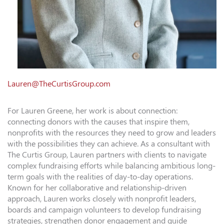
Lauren@TheCurtisGroup.com
For Lauren Greene, her work is about connection:
connecting donors with the causes that inspire them,
nonprofits with the resources they need to grow and leaders
with the possibilities they can achieve. As a consultant with
The Curtis Group, Lauren partners with clients to navigate
complex fundraising efforts while balancing ambitious long-
term goals with the realities of day-to-day operations.
Known for her collaborative and relationship-driven
approach, Lauren works closely with nonprofit leaders,
boards and campaign volunteers to develop fundraising
strategies, strengthen donor engagement and guide