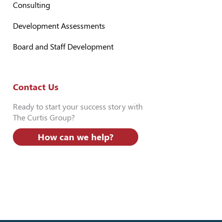
Consulting
Development Assessments
Board and Staff Development
Contact Us
Ready to start your success story with
The Curtis Group?
How can we help?