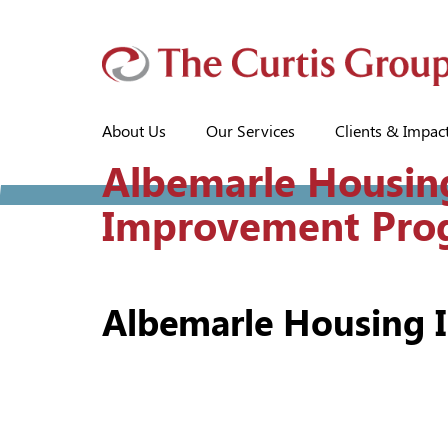
About Us
Our Services
Clients & Impac
Albemarle Housin
Improvement Pro
Albemarle Housing