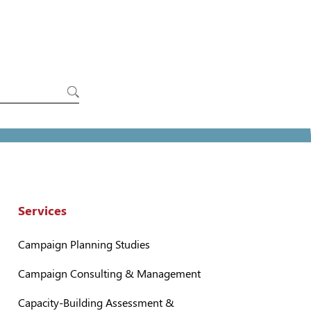
Services
Campaign Planning Studies
Campaign Consulting & Management
Capacity-Building Assessment &