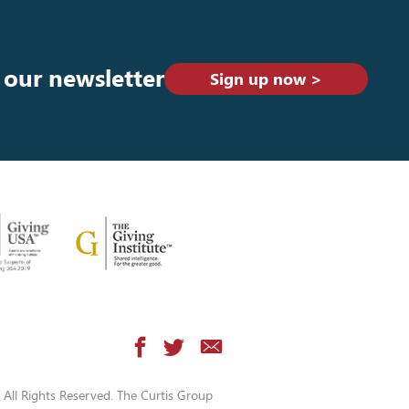
 our newsletter
Sign up now >
All Rights Reserved. The Curtis Group