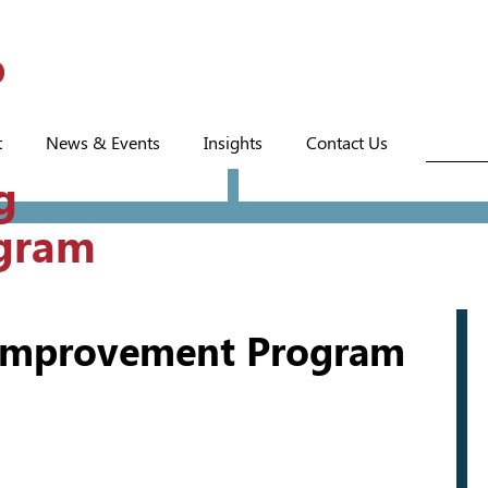
t
News & Events
Insights
Contact Us
g
gram
 Improvement Program