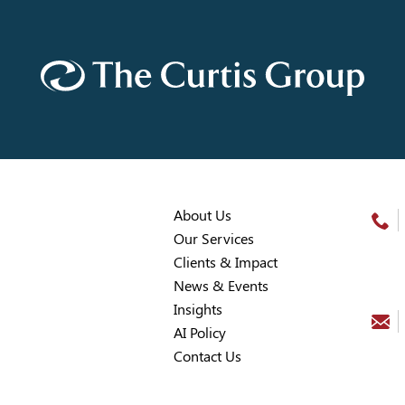
About Us
Our Services
Clients & Impact
News & Events
Insights
AI Policy
Contact Us