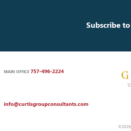
Subscribe to
757-496-2224
MAIN OFFICE
info@curtisgroupconsultants.com
©2026 