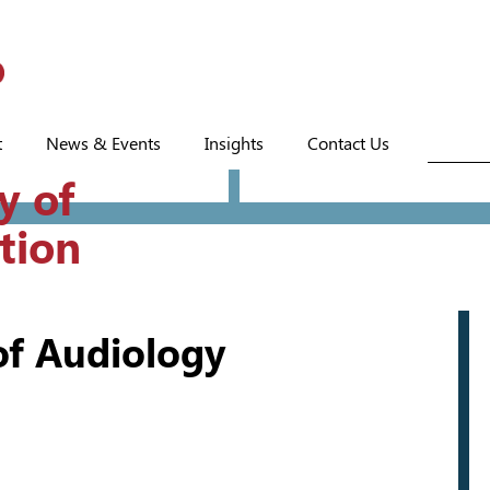
t
News & Events
Insights
Contact Us
y of
tion
f Audiology