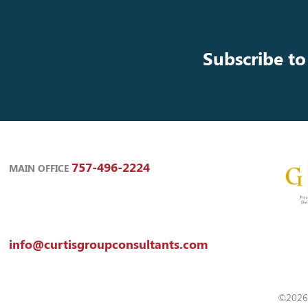
Subscribe to
757-496-2224
MAIN OFFICE
info@curtisgroupconsultants.com
©2026 