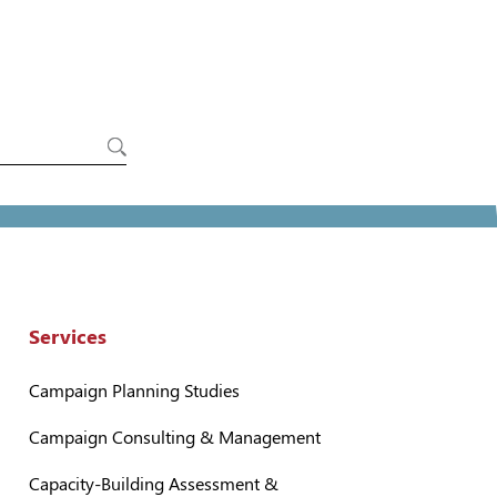
Services
Campaign Planning Studies
Campaign Consulting & Management
Capacity-Building Assessment &