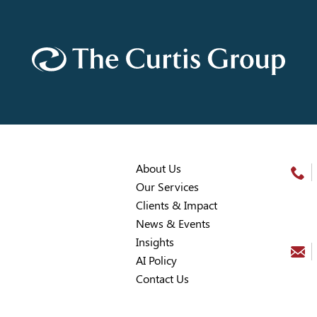
About Us
Our Services
Clients & Impact
News & Events
Insights
AI Policy
Contact Us