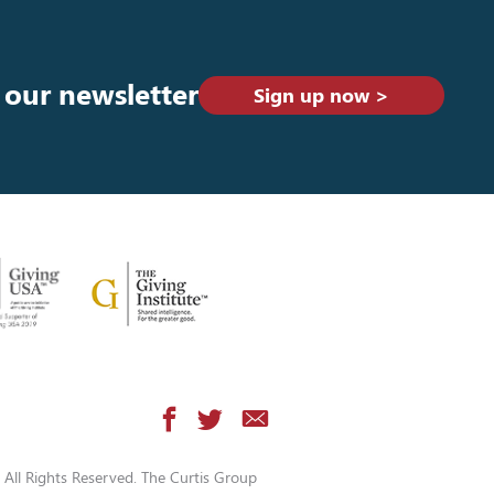
 our newsletter
Sign up now >
All Rights Reserved. The Curtis Group