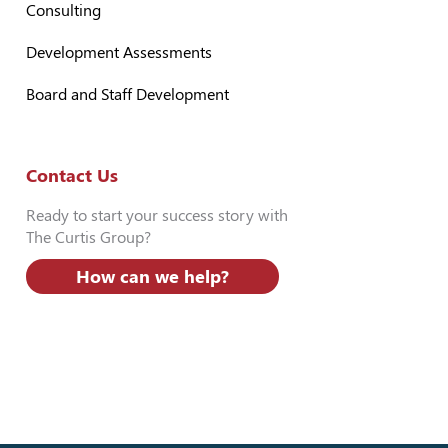
Consulting
Development Assessments
Board and Staff Development
Contact Us
Ready to start your success story with
The Curtis Group?
How can we help?