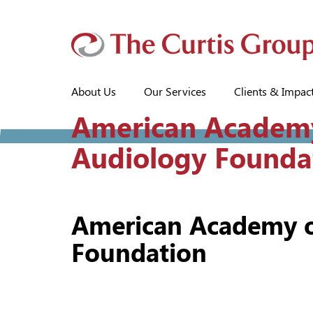
About Us
Our Services
Clients & Impac
American Academ
Audiology Founda
American Academy o
Foundation