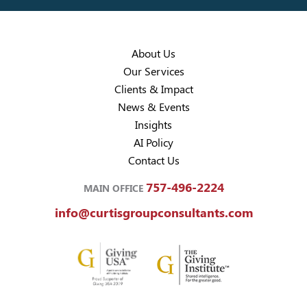
About Us
Our Services
Clients & Impact
News & Events
Insights
AI Policy
Contact Us
757-496-2224
MAIN OFFICE
info@curtisgroupconsultants.com