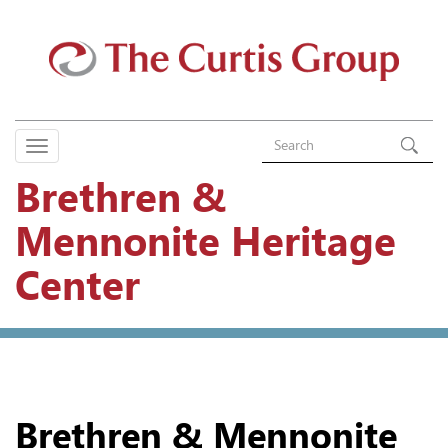
Brethren &
Mennonite Heritage
Center
Brethren & Mennonite