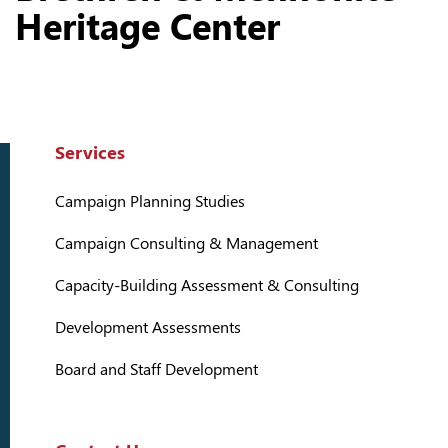
Heritage Center
Services
Campaign Planning Studies
Campaign Consulting & Management
Capacity-Building Assessment & Consulting
Development Assessments
Board and Staff Development