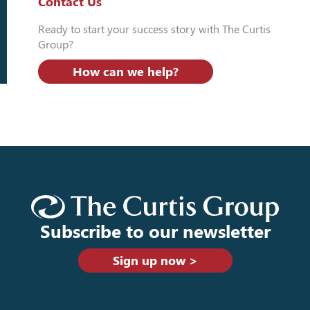
Contact Us
Ready to start your success story with The Curtis
Group?
How can we help?
Subscribe to our newsletter
Sign up now >