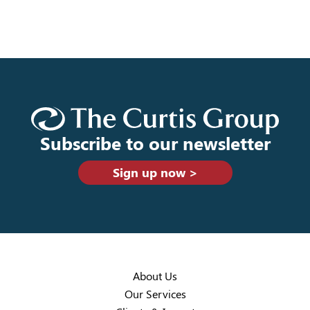
Subscribe to our newsletter
Sign up now >
About Us
Our Services