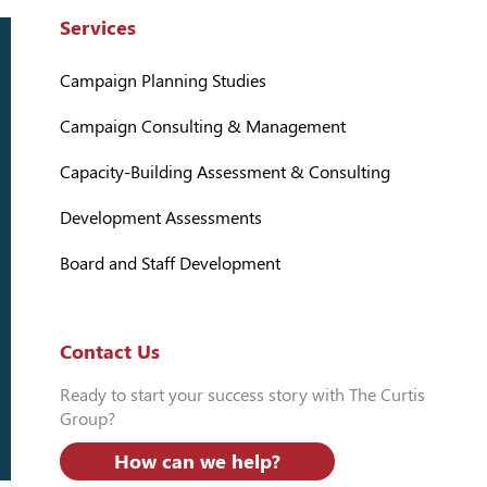
Services
Campaign Planning Studies
Campaign Consulting & Management
Capacity-Building Assessment & Consulting
Development Assessments
Board and Staff Development
Contact Us
Ready to start your success story with The Curtis
Group?
How can we help?