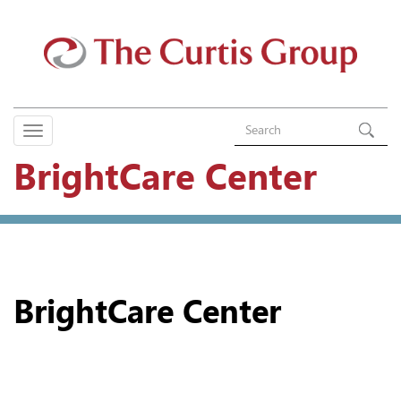
BrightCare Center
BrightCare Center