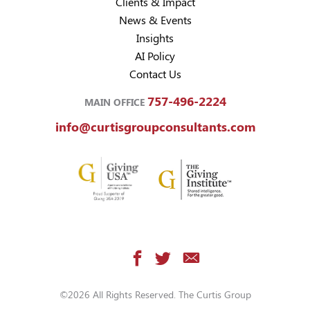
Clients & Impact
News & Events
Insights
AI Policy
Contact Us
757-496-2224
MAIN OFFICE
info@curtisgroupconsultants.com
©2026 All Rights Reserved. The Curtis Group