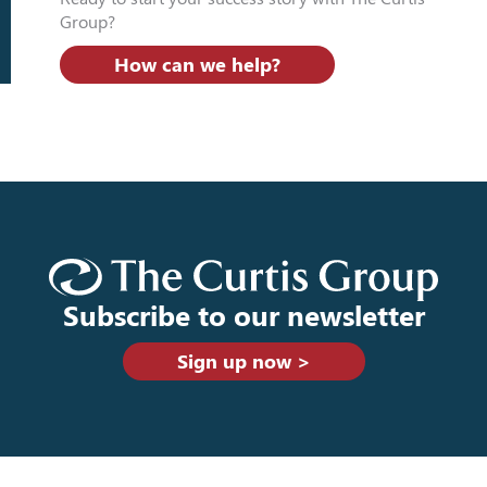
Group?
How can we help?
Subscribe to our newsletter
Sign up now >