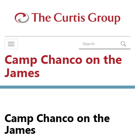
Camp Chanco on the
James
Camp Chanco on the
James