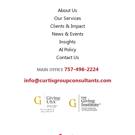
About Us
Our Services
Clients & Impact
News & Events
Insights
AI Policy
Contact Us
757-496-2224
MAIN OFFICE
info@curtisgroupconsultants.com