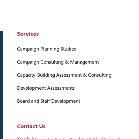
Services
Campaign Planning Studies
Campaign Consulting & Management
Capacity-Building Assessment & Consulting
Development Assessments
Board and Staff Development
Contact Us
Ready to start your success story with The Curtis