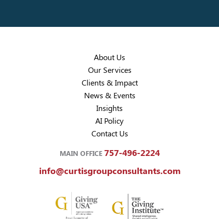
About Us
Our Services
Clients & Impact
News & Events
Insights
AI Policy
Contact Us
757-496-2224
MAIN OFFICE
info@curtisgroupconsultants.com