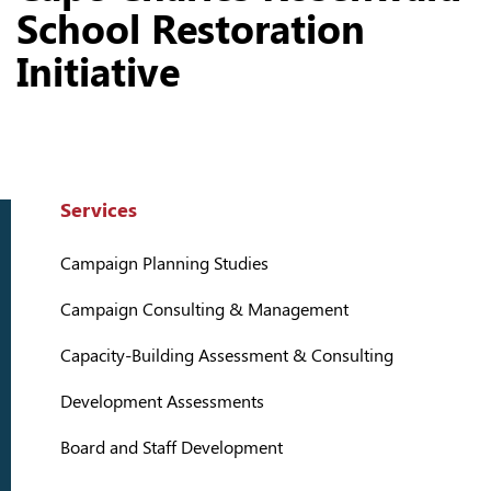
School Restoration
Initiative
Services
Campaign Planning Studies
Campaign Consulting & Management
Capacity-Building Assessment & Consulting
Development Assessments
Board and Staff Development