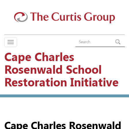
Cape Charles
Rosenwald School
Restoration Initiative
Cape Charles Rosenwald