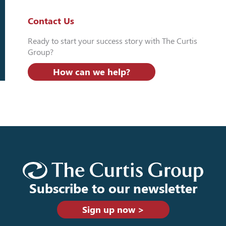
Contact Us
Ready to start your success story with The Curtis
Group?
How can we help?
Subscribe to our newsletter
Sign up now >