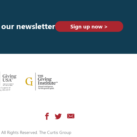
 our newsletter
Sign up now >
All Rights Reserved. The Curtis Group