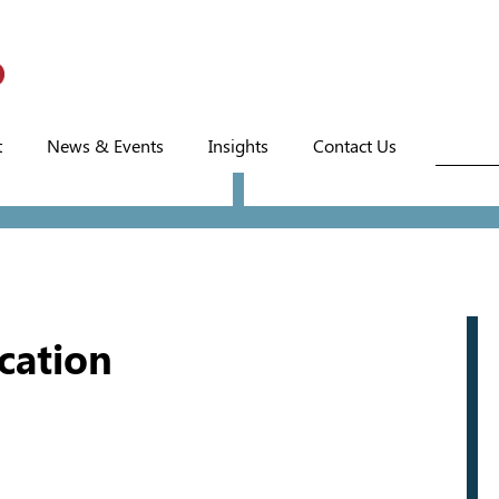
t
News & Events
Insights
Contact Us
ucation