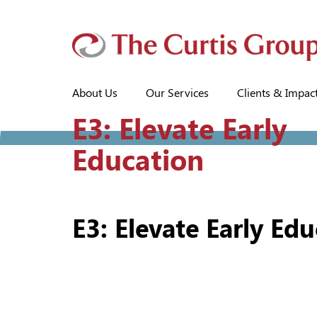
About Us
Our Services
Clients & Impac
E3: Elevate Early
Education
E3: Elevate Early Ed