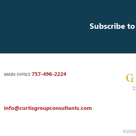
Subscribe to
757-496-2224
MAIN OFFICE
info@curtisgroupconsultants.com
©2026 