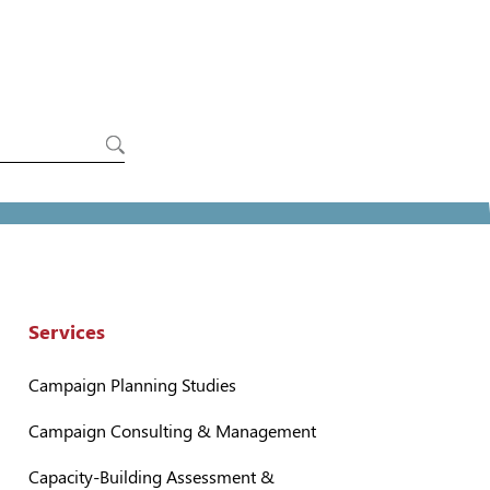
Services
Campaign Planning Studies
Campaign Consulting & Management
Capacity-Building Assessment &