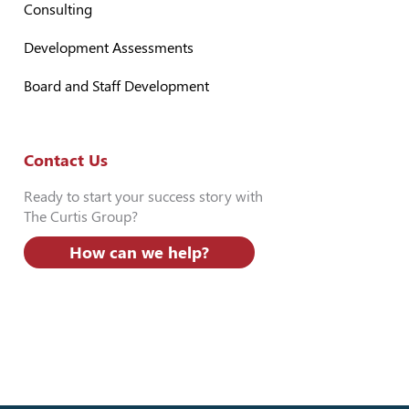
Consulting
Development Assessments
Board and Staff Development
Contact Us
Ready to start your success story with
The Curtis Group?
How can we help?