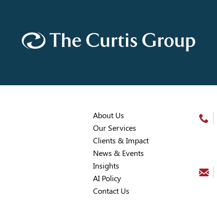
About Us
Our Services
Clients & Impact
News & Events
Insights
AI Policy
Contact Us