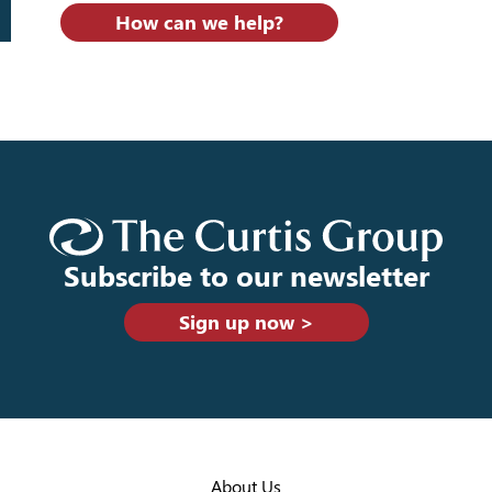
How can we help?
Subscribe to our newsletter
Sign up now >
About Us