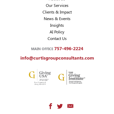
Our Services
Clients & Impact
News & Events
Insights
AI Policy
Contact Us
757-496-2224
MAIN OFFICE
info@curtisgroupconsultants.com