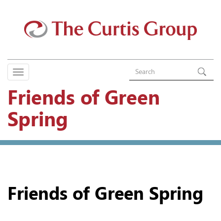
Friends of Green
Spring
Friends of Green Spring