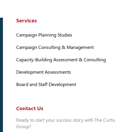
Services
Campaign Planning Studies
Campaign Consulting & Management
Capacity-Building Assessment & Consulting
Development Assessments
Board and Staff Development
Contact Us
Ready to start your success story with The Curtis
Group?