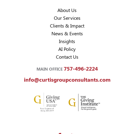
About Us
Our Services
Clients & Impact
News & Events
Insights
AI Policy
Contact Us
757-496-2224
MAIN OFFICE
info@curtisgroupconsultants.com