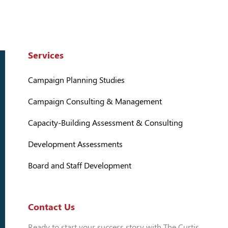
Services
Campaign Planning Studies
Campaign Consulting & Management
Capacity-Building Assessment & Consulting
Development Assessments
Board and Staff Development
Contact Us
Ready to start your success story with The Curtis