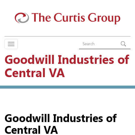
Goodwill Industries of
Central VA
Goodwill Industries of
Central VA