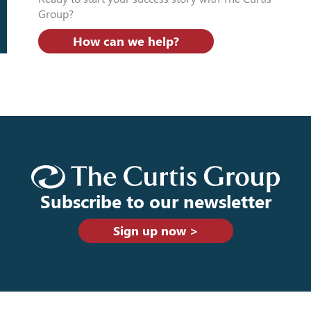
Group?
How can we help?
Subscribe to our newsletter
Sign up now >