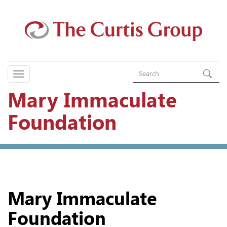
Mary Immaculate
Foundation
Mary Immaculate
Foundation