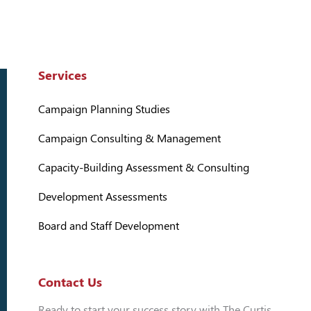
Services
Campaign Planning Studies
Campaign Consulting & Management
Capacity-Building Assessment & Consulting
Development Assessments
Board and Staff Development
Contact Us
Ready to start your success story with The Curtis