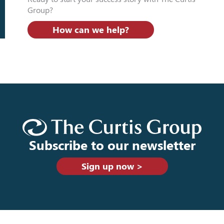
Group?
How can we help?
Subscribe to our newsletter
Sign up now >