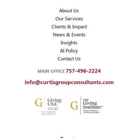
About Us
Our Services
Clients & Impact
News & Events
Insights
AI Policy
Contact Us
757-496-2224
MAIN OFFICE
info@curtisgroupconsultants.com