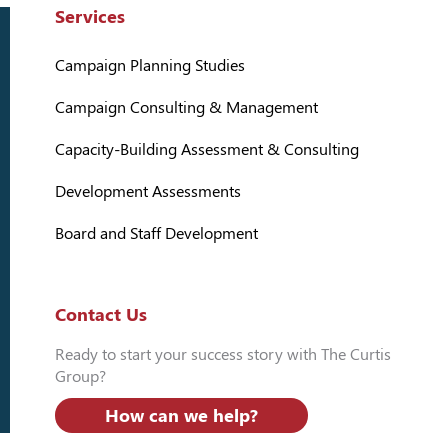
Services
Campaign Planning Studies
Campaign Consulting & Management
Capacity-Building Assessment & Consulting
Development Assessments
Board and Staff Development
Contact Us
Ready to start your success story with The Curtis
Group?
How can we help?