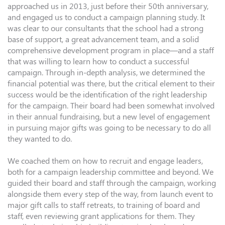
approached us in 2013, just before their 50th anniversary,
and engaged us to conduct a campaign planning study. It
was clear to our consultants that the school had a strong
base of support, a great advancement team, and a solid
comprehensive development program in place—and a staff
that was willing to learn how to conduct a successful
campaign. Through in-depth analysis, we determined the
financial potential was there, but the critical element to their
success would be the identification of the right leadership
for the campaign. Their board had been somewhat involved
in their annual fundraising, but a new level of engagement
in pursuing major gifts was going to be necessary to do all
they wanted to do.
We coached them on how to recruit and engage leaders,
both for a campaign leadership committee and beyond. We
guided their board and staff through the campaign, working
alongside them every step of the way, from launch event to
major gift calls to staff retreats, to training of board and
staff, even reviewing grant applications for them. They