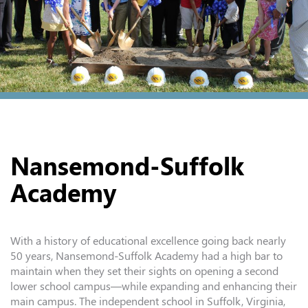
Nansemond-Suffolk
Academy
With a history of educational excellence going back nearly
50 years, Nansemond-Suffolk Academy had a high bar to
maintain when they set their sights on opening a second
lower school campus—while expanding and enhancing their
main campus. The independent school in Suffolk, Virginia,