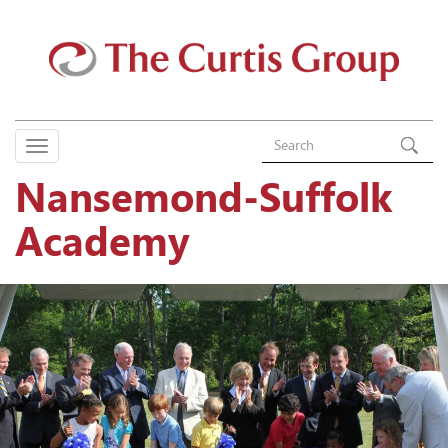
Nansemond-Suffolk
Academy