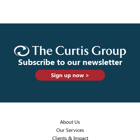
Subscribe to our newsletter
Sign up now >
About Us
Our Services
Clients & Impact