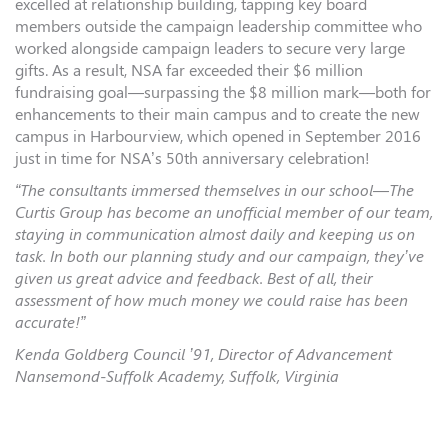
excelled at relationship building, tapping key board
members outside the campaign leadership committee who
worked alongside campaign leaders to secure very large
gifts. As a result, NSA far exceeded their $6 million
fundraising goal—surpassing the $8 million mark—both for
enhancements to their main campus and to create the new
campus in Harbourview, which opened in September 2016
just in time for NSA’s 50th anniversary celebration!
“The consultants immersed themselves in our school—The
Curtis Group has become an unofficial member of our team,
staying in communication almost daily and keeping us on
task. In both our planning study and our campaign, they’ve
given us great advice and feedback. Best of all, their
assessment of how much money we could raise has been
accurate!”
Kenda Goldberg Council ’91, Director of Advancement
Nansemond-Suffolk Academy, Suffolk, Virginia