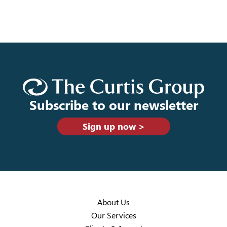
Subscribe to our newsletter
Sign up now >
About Us
Our Services