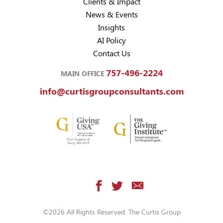
Clients & Impact
News & Events
Insights
AI Policy
Contact Us
757-496-2224
MAIN OFFICE
info@curtisgroupconsultants.com
©2026 All Rights Reserved. The Curtis Group