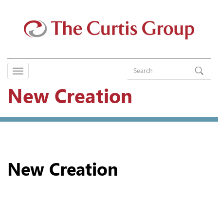
New Creation
New Creation