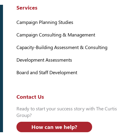
Services
Campaign Planning Studies
Campaign Consulting & Management
Capacity-Building Assessment & Consulting
Development Assessments
Board and Staff Development
Contact Us
Ready to start your success story with The Curtis
Group?
How can we help?