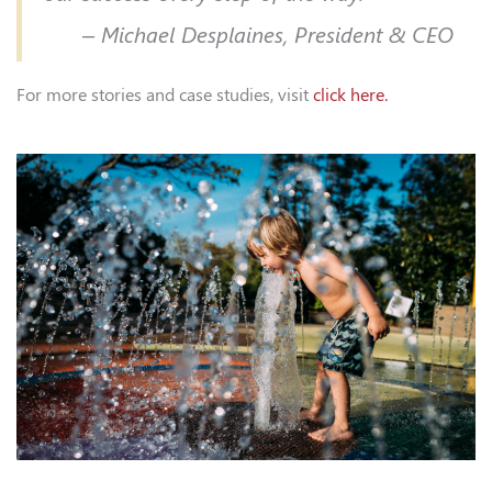
– Michael Desplaines, President & CEO
For more stories and case studies, visit
click here.