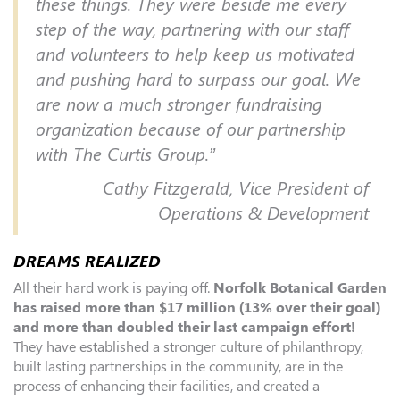
these things. They were beside me every
step of the way, partnering with our staff
and volunteers to help keep us motivated
and pushing hard to surpass our goal. We
are now a much stronger fundraising
organization because of our partnership
with The Curtis Group.”
Cathy Fitzgerald, Vice President of
Operations & Development
DREAMS REALIZED
All their hard work is paying off.
Norfolk Botanical Garden
has raised more than $17 million (13% over their goal)
and more than doubled their last campaign effort!
They have established a stronger culture of philanthropy,
built lasting partnerships in the community, are in the
process of enhancing their facilities, and created a