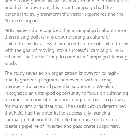
and parking garden, as well as investments in infrastructure
and their endowment, this recent campaign had the
potential to truly transform the visitor experience and the
Garden’s impact.
NBG leadership recognized that a campaign is about more
than raising dollars; it is about creating a culture of
philanthropy. To assess their current culture of philanthropy
with the goal of moving into a successful campaign, NBG
retained The Curtis Group to conduct a Campaign Planning
Study.
The study revealed an organization known for its high-
quality gardens, programs and events with a strong
membership base and potential supporters. We also
recognized an untapped opportunity to focus on cultivating
members into invested and meaningful donors, a gateway
for many arts organizations. The Curtis Group determined
that NBG had the potential to successfully launch a
campaign that would both help them raise dollars and
create a pipeline of invested and passionate supporters.