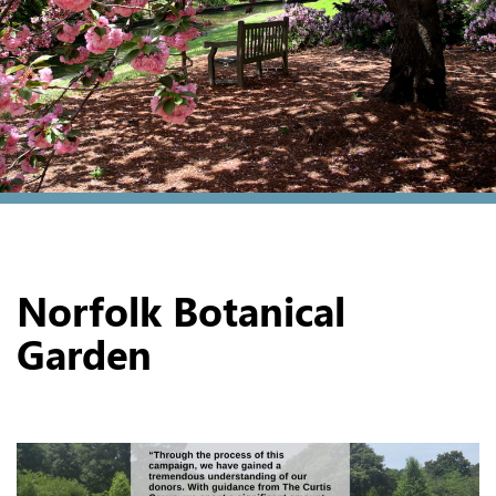
Norfolk Botanical
Garden