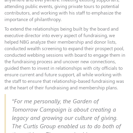
attending public events, giving private tours to potential
contributors, and working with his staff to emphasize the
importance of philanthropy.
To extend the relationships being built by the board and
executive director into every aspect of fundraising, we
helped NBG analyze their membership and donor lists,
conducted wealth screening to expand their prospect pool,
conducted webbing sessions with board to engage them in
the fundraising process and uncover new connections,
guided them to invest in relationships with city officials to
ensure current and future support, all while working with
the staff to ensure that relationship-based fundraising was
at the heart of their fundraising and membership plans.
“For me personally, the Garden of
Tomorrow Campaign is about creating a
legacy and growing our culture of giving.
The Curtis Group enabled us to do both of