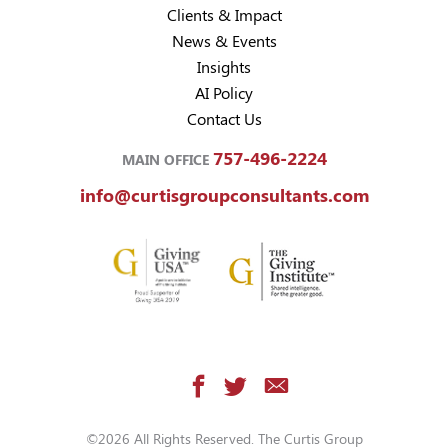
Clients & Impact
News & Events
Insights
AI Policy
Contact Us
757-496-2224
MAIN OFFICE
info@curtisgroupconsultants.com
©2026 All Rights Reserved. The Curtis Group