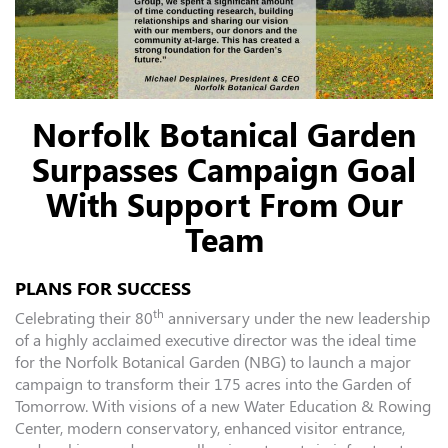
Norfolk Botanical Garden
Surpasses Campaign Goal
With Support From Our
Team
PLANS FOR SUCCESS
th
Celebrating their 80
anniversary under the new leadership
of a highly acclaimed executive director was the ideal time
for the Norfolk Botanical Garden (NBG) to launch a major
campaign to transform their 175 acres into the Garden of
Tomorrow. With visions of a new Water Education & Rowing
Center, modern conservatory, enhanced visitor entrance,