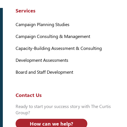
Services
Campaign Planning Studies
Campaign Consulting & Management
Capacity-Building Assessment & Consulting
Development Assessments
Board and Staff Development
Contact Us
Ready to start your success story with The Curtis
Group?
How can we help?