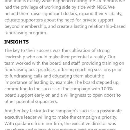
And that is exactly what happened during the 24 months we
had the privilege of working side by side with NBG. We
helped them raise significant dollars, expand their visibility,
educate supporters about the need for private support
beyond membership, and create a lasting relationship-based
fundraising program.
INSIGHTS
The key to their success was the cultivation of strong
leadership who could make their potential a reality. Our
team worked with the board and staff, providing training on
fundraising best practices, offering coaching sessions prior
to fundraising calls and educating them about the
importance of leading by example. The board stepped up,
committing to the success of the campaign with 100%
board support early on and a willingness to open doors to
other potential supporters.
Another key factor to the campaign’s success: a passionate
executive leader willing to make the campaign a priority.
With guidance from our firm, the executive director was
anywhere and everywhere: meeting existing supporters,