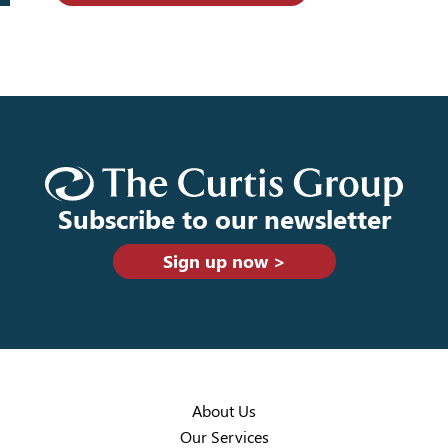
Subscribe to our newsletter
Sign up now >
About Us
Our Services