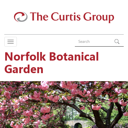
Norfolk Botanical
Garden