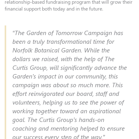
relationship-based fundraising program that will grow their
financial support both today and in the future.
“The Garden of Tomorrow Campaign has
been a truly transformational time for
Norfolk Botanical Garden. While the
dollars we raised, with the help of The
Curtis Group, will significantly advance the
Garden’s impact in our community, this
campaign was about so much more. This
effort reinvigorated our board, staff and
volunteers, helping us to see the power of
working together toward an aspirational
goal. The Curtis Group’s hands-on
coaching and mentoring helped to ensure
our success every step of the way.”