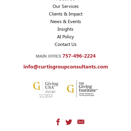
Our Services
Clients & Impact
News & Events
Insights
AI Policy
Contact Us
757-496-2224
MAIN OFFICE
info@curtisgroupconsultants.com