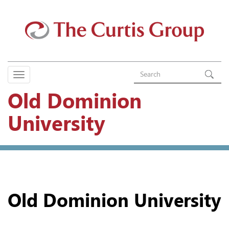
Old Dominion
University
Old Dominion University