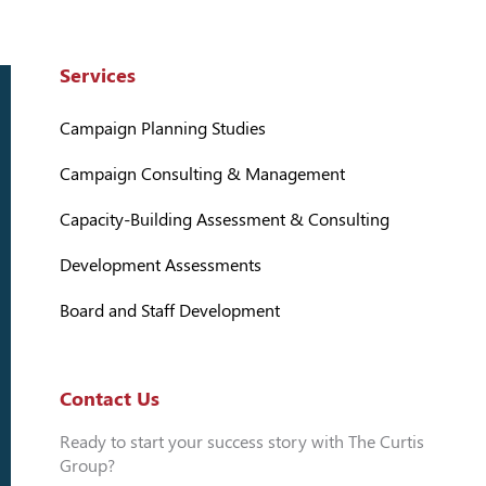
Services
Campaign Planning Studies
Campaign Consulting & Management
Capacity-Building Assessment & Consulting
Development Assessments
Board and Staff Development
Contact Us
Ready to start your success story with The Curtis
Group?