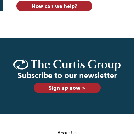
How can we help?
Subscribe to our newsletter
Sign up now >
About Us