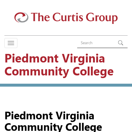
Piedmont Virginia
Community College
Piedmont Virginia
Community College