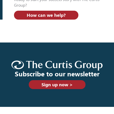
Group?
How can we help?
Subscribe to our newsletter
Sign up now >