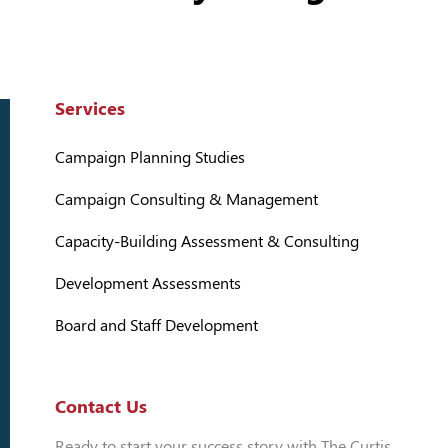
Services
Campaign Planning Studies
Campaign Consulting & Management
Capacity-Building Assessment & Consulting
Development Assessments
Board and Staff Development
Contact Us
Ready to start your success story with The Curtis