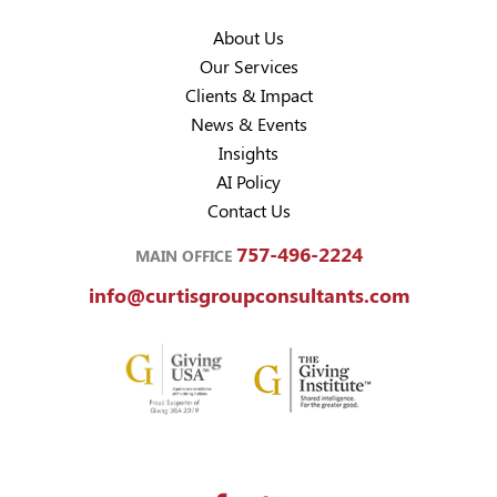
About Us
Our Services
Clients & Impact
News & Events
Insights
AI Policy
Contact Us
757-496-2224
MAIN OFFICE
info@curtisgroupconsultants.com