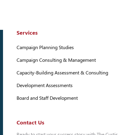
Services
Campaign Planning Studies
Campaign Consulting & Management
Capacity-Building Assessment & Consulting
Development Assessments
Board and Staff Development
Contact Us
Ready to start your success story with The Curtis