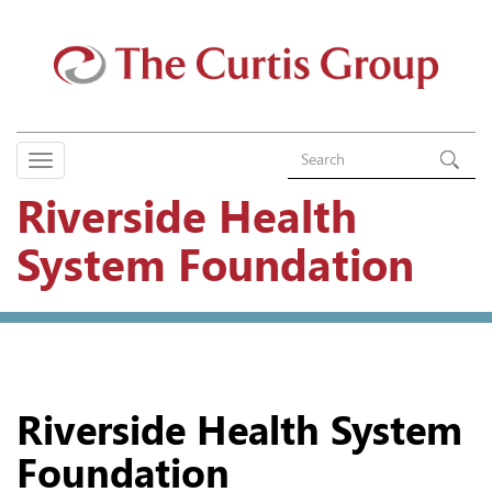
Riverside Health
System Foundation
Riverside Health System
Foundation