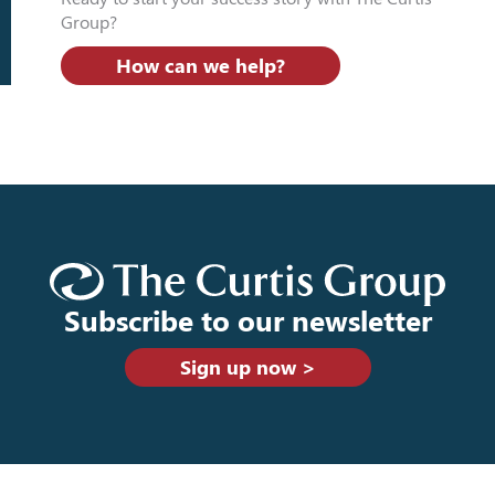
Group?
How can we help?
Subscribe to our newsletter
Sign up now >