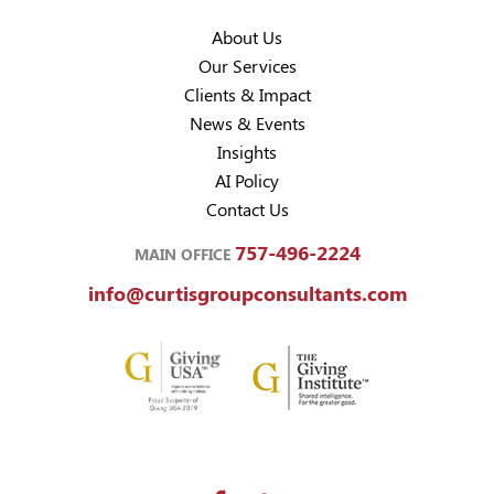
About Us
Our Services
Clients & Impact
News & Events
Insights
AI Policy
Contact Us
757-496-2224
MAIN OFFICE
info@curtisgroupconsultants.com