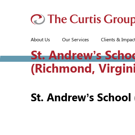
About Us
Our Services
Clients & Impac
St. Andrew’s Scho
(Richmond, Virgin
St. Andrew’s School 