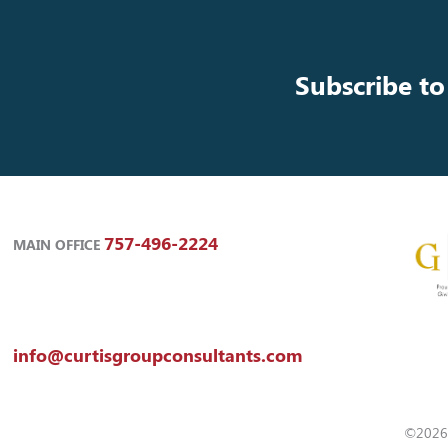
Subscribe to
757-496-2224
MAIN OFFICE
info@curtisgroupconsultants.com
©2026 