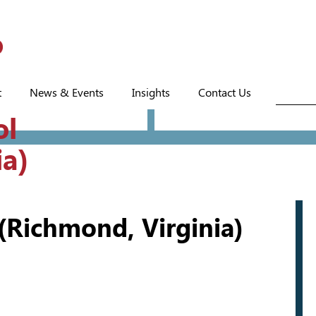
t
News & Events
Insights
Contact Us
ol
ia)
(Richmond, Virginia)