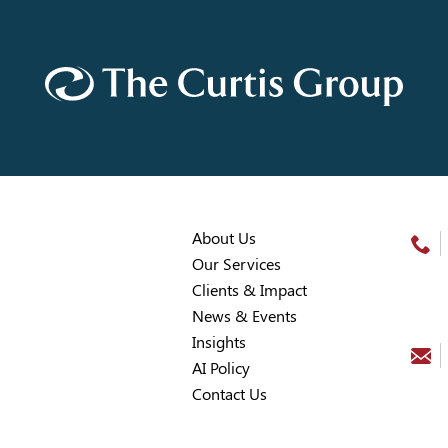
About Us
Our Services
Clients & Impact
News & Events
Insights
AI Policy
Contact Us