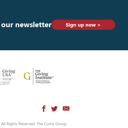
 our newsletter
Sign up now >
All Rights Reserved. The Curtis Group