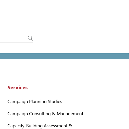
Services
Campaign Planning Studies
Campaign Consulting & Management
Capacity-Building Assessment &