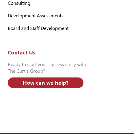
Consulting
Development Assessments
Board and Staff Development
Contact Us
Ready to start your success story with
The Curtis Group?
How can we help?