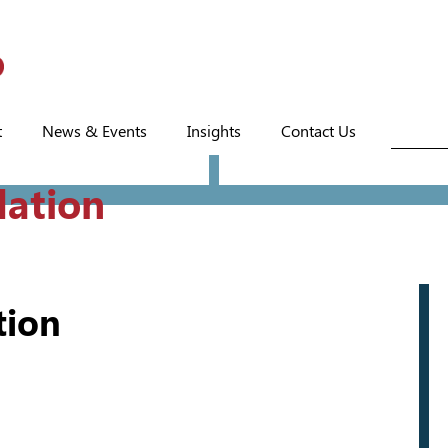
t
News & Events
Insights
Contact Us
dation
tion