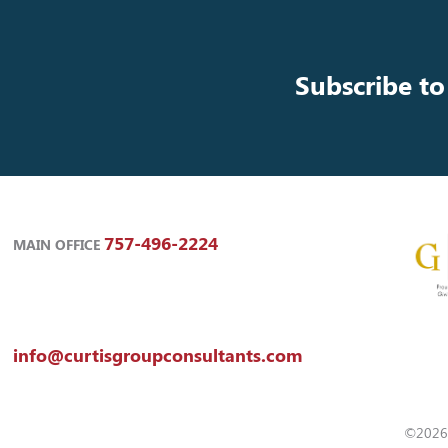
Subscribe to
757-496-2224
MAIN OFFICE
info@curtisgroupconsultants.com
©2026 