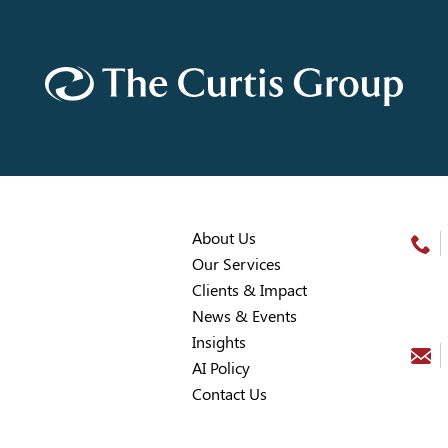
About Us
Our Services
Clients & Impact
News & Events
Insights
AI Policy
Contact Us