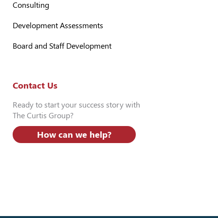
Consulting
Development Assessments
Board and Staff Development
Contact Us
Ready to start your success story with
The Curtis Group?
How can we help?