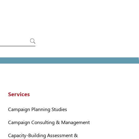
Services
Campaign Planning Studies
Campaign Consulting & Management
Capacity-Building Assessment &