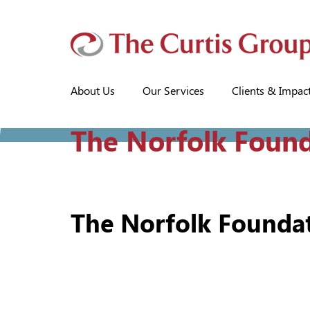
About Us
Our Services
Clients & Impac
The Norfolk Foun
The Norfolk Founda