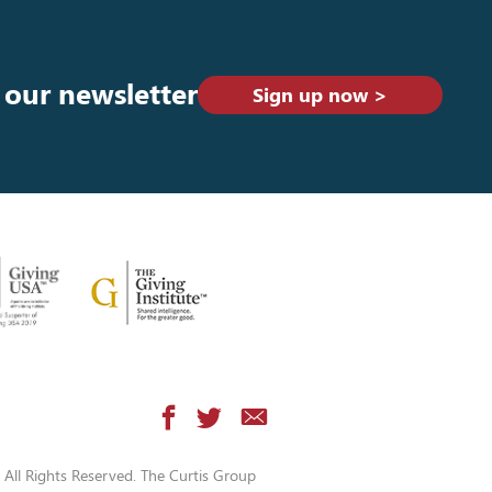
 our newsletter
Sign up now >
All Rights Reserved. The Curtis Group