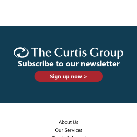
Subscribe to our newsletter
Sign up now >
About Us
Our Services