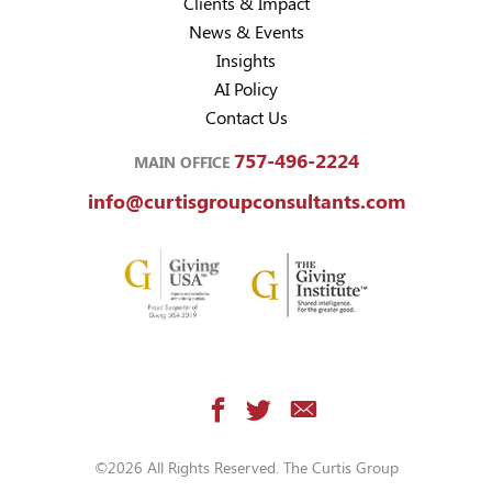
Clients & Impact
News & Events
Insights
AI Policy
Contact Us
757-496-2224
MAIN OFFICE
info@curtisgroupconsultants.com
©2026 All Rights Reserved. The Curtis Group