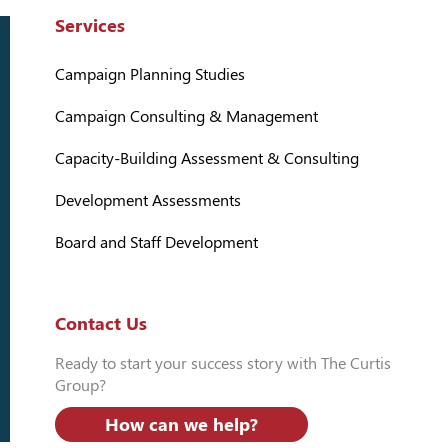
Services
Campaign Planning Studies
Campaign Consulting & Management
Capacity-Building Assessment & Consulting
Development Assessments
Board and Staff Development
Contact Us
Ready to start your success story with The Curtis
Group?
How can we help?