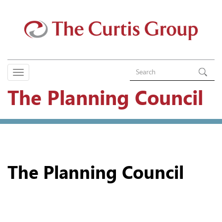
The Planning Council
The Planning Council