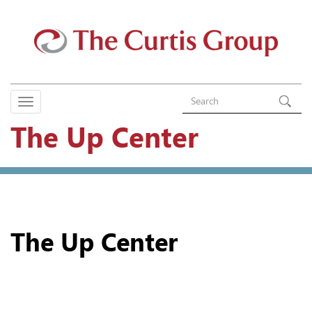
The Up Center
The Up Center