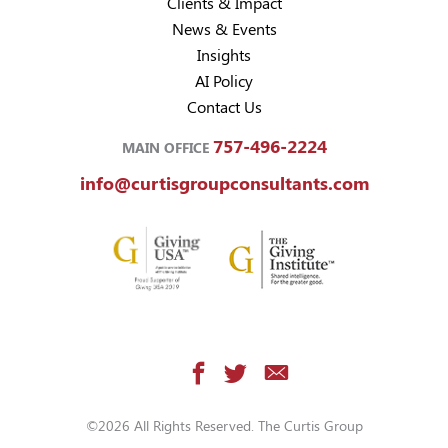
Clients & Impact
News & Events
Insights
AI Policy
Contact Us
757-496-2224
MAIN OFFICE
info@curtisgroupconsultants.com
©2026 All Rights Reserved. The Curtis Group