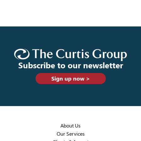
Subscribe to our newsletter
Sign up now >
About Us
Our Services