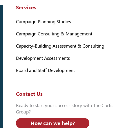
Services
Campaign Planning Studies
Campaign Consulting & Management
Capacity-Building Assessment & Consulting
Development Assessments
Board and Staff Development
Contact Us
Ready to start your success story with The Curtis
Group?
How can we help?