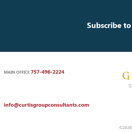
Subscribe to
757-496-2224
MAIN OFFICE
info@curtisgroupconsultants.com
©2026 