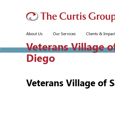
About Us
Our Services
Clients & Impac
Veterans Village o
Diego
Veterans Village of 