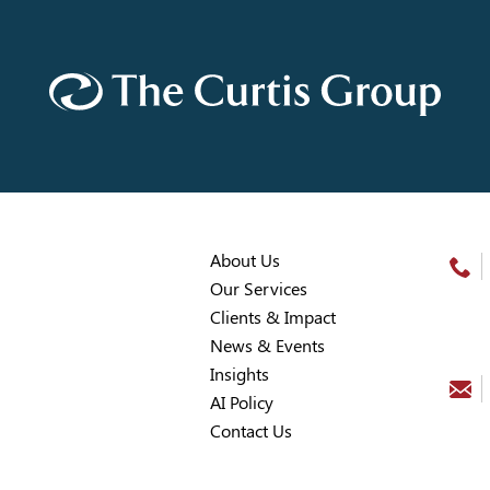
About Us
Our Services
Clients & Impact
News & Events
Insights
AI Policy
Contact Us