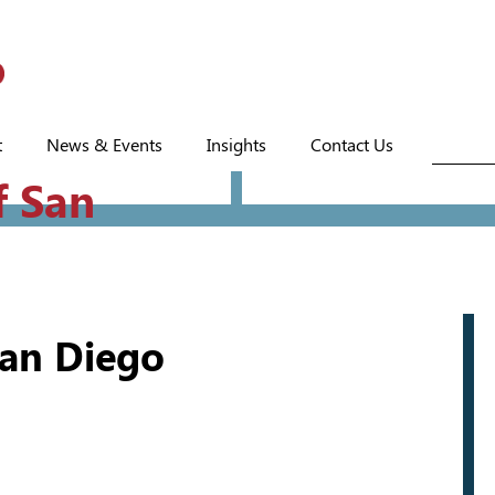
t
News & Events
Insights
Contact Us
f San
San Diego