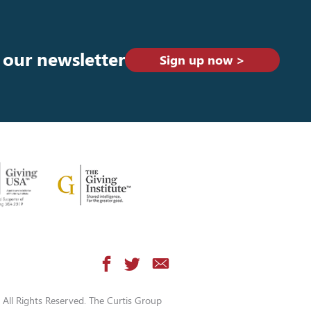
 our newsletter
Sign up now >
All Rights Reserved. The Curtis Group