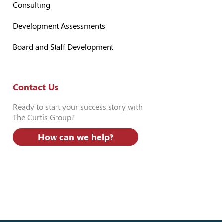
Consulting
Development Assessments
Board and Staff Development
Contact Us
Ready to start your success story with
The Curtis Group?
How can we help?