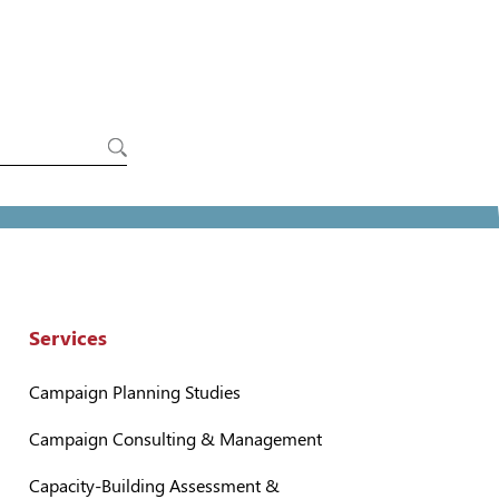
Services
Campaign Planning Studies
Campaign Consulting & Management
Capacity-Building Assessment &