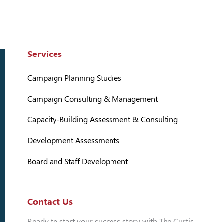
Services
Campaign Planning Studies
Campaign Consulting & Management
Capacity-Building Assessment & Consulting
Development Assessments
Board and Staff Development
Contact Us
Ready to start your success story with The Curtis