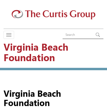
Virginia Beach
Foundation
Virginia Beach
Foundation