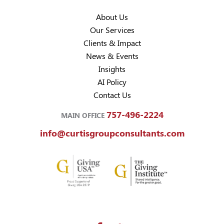
About Us
Our Services
Clients & Impact
News & Events
Insights
AI Policy
Contact Us
757-496-2224
MAIN OFFICE
info@curtisgroupconsultants.com