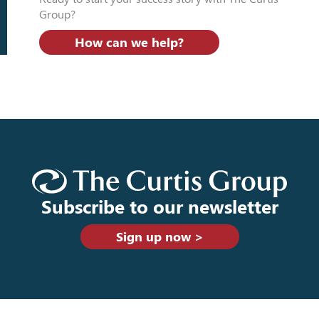
Group?
How can we help?
Subscribe to our newsletter
Sign up now >