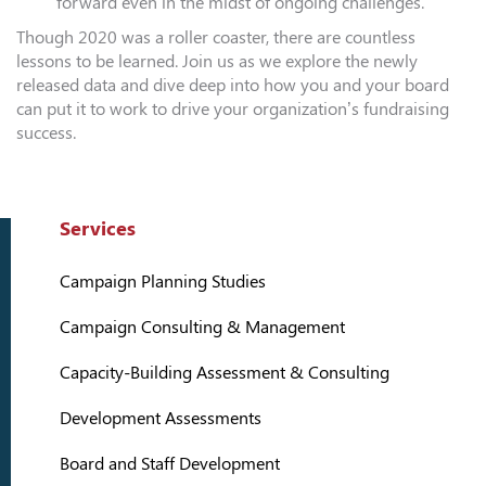
forward even in the midst of ongoing challenges.
Though 2020 was a roller coaster, there are countless
lessons to be learned. Join us as we explore the newly
released data and dive deep into how you and your board
can put it to work to drive your organization’s fundraising
success.
Services
Campaign Planning Studies
Campaign Consulting & Management
Capacity-Building Assessment & Consulting
Development Assessments
Board and Staff Development