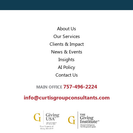
About Us
Our Services
Clients & Impact
News & Events
Insights
AI Policy
Contact Us
757-496-2224
MAIN OFFICE
info@curtisgroupconsultants.com