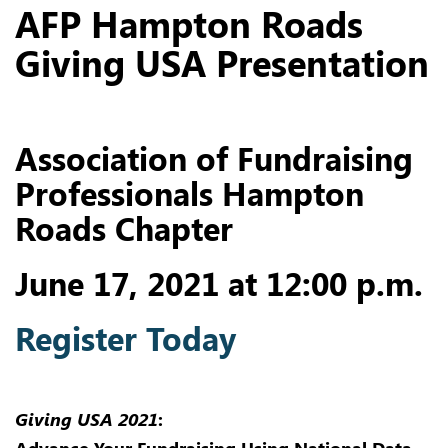
AFP Hampton Roads
Giving USA Presentation
Association of Fundraising
Professionals Hampton
Roads Chapter
June 17, 2021 at 12:00 p.m.
Register Today
Giving USA 2021
: