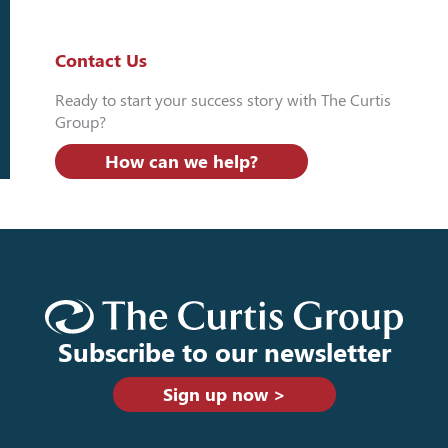
Contact Us
Ready to start your success story with The Curtis
Group?
How can we help?
Subscribe to our newsletter
Sign up now >