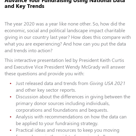
Advance Your Fundraising Using National Data
and Key Trends
The year 2020 was a year like none other. So, how did the
economic, social and political landscape impact charitable
giving in our country last year? How does this compare with
what you are experiencing? And how can you put the data
and trends into action?
This interactive presentation led by President Keith Curtis
and Executive Vice President Wendy McGrady will answer
these questions and provide you with:
Just released data and trends from
Giving USA 2021
and other key sector reports.
Discussion about the differences in giving between the
primary donor sources including individuals,
corporations and foundations and bequests.
Analysis with recommendations on how the data can
be applied to your fundraising strategy.
Practical ideas and resources to keep you moving