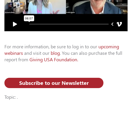
For more information, be sure to log in to our
upcoming
webinars
and visit our
blog
. You can also purchase the full
report from
Giving USA Foundation.
Subscribe to our Newsletter
Topic: .