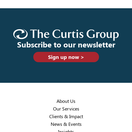
Subscribe to our newsletter
Sign up now >
About Us
Our Services
Clients & Impact
News & Events
Insights