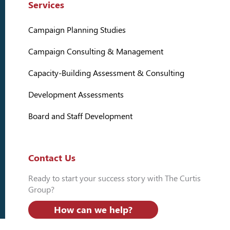
Services
Campaign Planning Studies
Campaign Consulting & Management
Capacity-Building Assessment & Consulting
Development Assessments
Board and Staff Development
Contact Us
Ready to start your success story with The Curtis
Group?
How can we help?