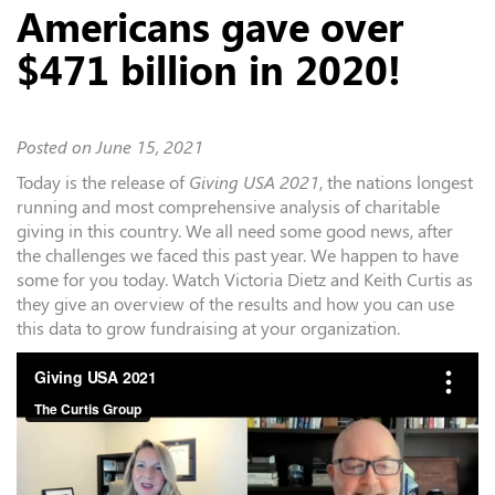
Americans gave over
$471 billion in 2020!
Posted on
June 15, 2021
Today is the release of
Giving USA 2021
, the nations longest
running and most comprehensive analysis of charitable
giving in this country. We all need some good news, after
the challenges we faced this past year. We happen to have
some for you today. Watch Victoria Dietz and Keith Curtis as
they give an overview of the results and how you can use
this data to grow fundraising at your organization.