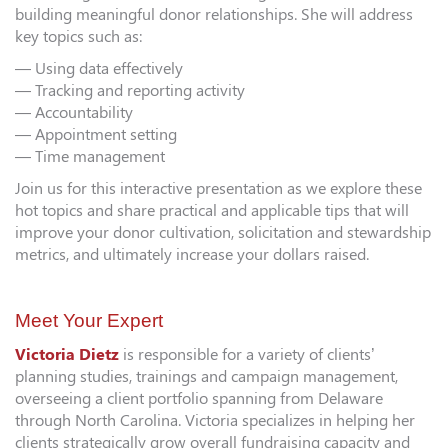
building meaningful donor relationships. She will address
key topics such as:
— Using data effectively
— Tracking and reporting activity
— Accountability
— Appointment setting
— Time management
Join us for this interactive presentation as we explore these
hot topics and share practical and applicable tips that will
improve your donor cultivation, solicitation and stewardship
metrics, and ultimately increase your dollars raised.
Meet Your Expert
Victoria Dietz
is responsible for a variety of clients’
planning studies, trainings and campaign management,
overseeing a client portfolio spanning from Delaware
through North Carolina. Victoria specializes in helping her
clients strategically grow overall fundraising capacity and