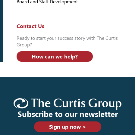
Board and Staff Development
Contact Us
Ready to start your success story with The Curtis
Group?
How can we help?
Subscribe to our newsletter
Sign up now >