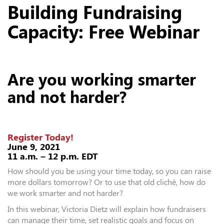
Building Fundraising
Capacity: Free Webinar
Are you working smarter
and not harder?
Register Today!
June 9, 2021
11 a.m. – 12 p.m. EDT
How should you be using your time today, so you can raise
more dollars tomorrow? Or to use that old cliché, how do
we work smarter and not harder?
In this webinar, Victoria Dietz will explain how fundraisers
can manage their time, set realistic goals and focus on