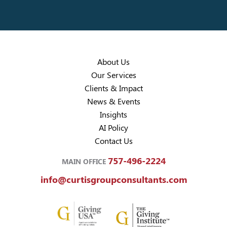
About Us
Our Services
Clients & Impact
News & Events
Insights
AI Policy
Contact Us
757-496-2224
MAIN OFFICE
info@curtisgroupconsultants.com