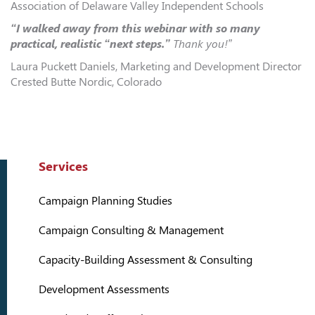
Association of Delaware Valley Independent Schools
“I walked away from this webinar with so many
practical, realistic “next steps.”
Thank you!”
Laura Puckett Daniels, Marketing and Development Director
Crested Butte Nordic, Colorado
Services
Campaign Planning Studies
Campaign Consulting & Management
Capacity-Building Assessment & Consulting
Development Assessments