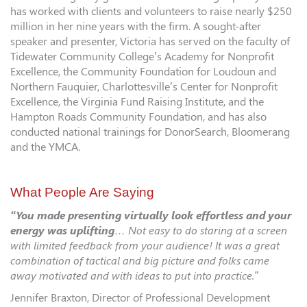
has worked with clients and volunteers to raise nearly $250
million in her nine years with the firm. A sought-after
speaker and presenter, Victoria has served on the faculty of
Tidewater Community College’s Academy for Nonprofit
Excellence, the Community Foundation for Loudoun and
Northern Fauquier, Charlottesville’s Center for Nonprofit
Excellence, the Virginia Fund Raising Institute, and the
Hampton Roads Community Foundation, and has also
conducted national trainings for DonorSearch, Bloomerang
and the YMCA.
What People Are Saying
“You made presenting virtually look effortless and your
energy was uplifting
… Not easy to do staring at a screen
with limited feedback from your audience! It was a great
combination of tactical and big picture and folks came
away motivated and with ideas to put into practice.”
Jennifer Braxton, Director of Professional Development