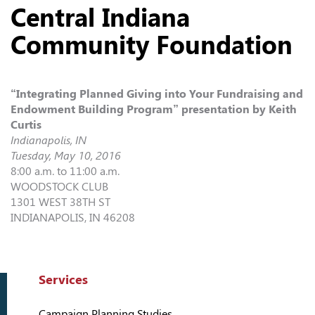
Central Indiana
Community Foundation
“Integrating Planned Giving into Your Fundraising and
Endowment Building Program” presentation by Keith
Curtis
Indianapolis, IN
Tuesday, May 10, 2016
8:00 a.m. to 11:00 a.m.
WOODSTOCK CLUB
1301 WEST 38TH ST
INDIANAPOLIS, IN 46208
Services
Campaign Planning Studies