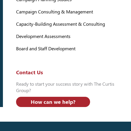
Campaign Consulting & Management
Capacity-Building Assessment & Consulting
Development Assessments
Board and Staff Development
Contact Us
Ready to start your success story with The Curtis
Group?
How can we help?