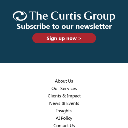
Subscribe to our newsletter
Sign up now >
About Us
Our Services
Clients & Impact
News & Events
Insights
AI Policy
Contact Us