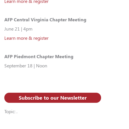
Learn more & register
AFP Central Virginia Chapter Meeting
June 21 | 4pm
Learn more & register
AFP Piedmont Chapter Meeting
September 18 | Noon
Subscribe to our Newsletter
Topic: .