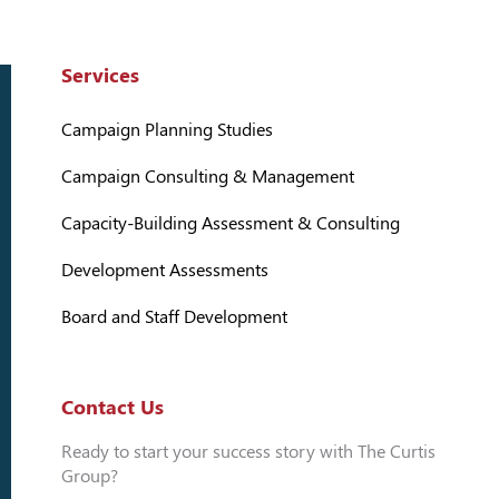
Services
Campaign Planning Studies
Campaign Consulting & Management
Capacity-Building Assessment & Consulting
Development Assessments
Board and Staff Development
Contact Us
Ready to start your success story with The Curtis
Group?