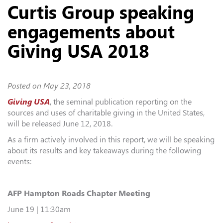
Curtis Group speaking
engagements about
Giving USA 2018
Posted on
May 23, 2018
Giving USA
, the seminal publication reporting on the
sources and uses of charitable giving in the United States,
will be released June 12, 2018.
As a firm actively involved in this report, we will be speaking
about its results and key takeaways during the following
events:
AFP Hampton Roads Chapter Meeting
June 19 | 11:30am