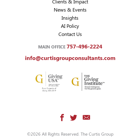
Clients & Impact
News & Events
Insights
AI Policy
Contact Us
757-496-2224
MAIN OFFICE
info@curtisgroupconsultants.com
©2026 All Rights Reserved. The Curtis Group