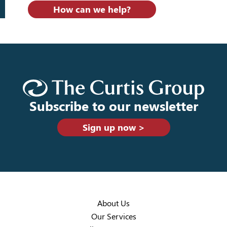
How can we help?
Subscribe to our newsletter
Sign up now >
About Us
Our Services