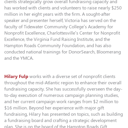
clients strategically grow overall fundraising capacity and
has worked with clients and volunteers to raise nearly $250
million in her eight years with the firm. A sought-after
speaker and presenter herself, Victoria has served on the
faculty of Tidewater Community College’s Academy for
Nonprofit Excellence, Charlottesville’s Center for Nonprofit
Excellence, the Virginia Fund Raising Institute, and the
Hampton Roads Community Foundation, and has also
conducted national trainings for DonorSearch, Bloomerang
and the YMCA.
Hilary Fulp
works with a diverse set of nonprofit clients
throughout the mid-Atlantic region to enhance their overall
fundraising capacity. She has successfully overseen the day-
to-day execution of numerous campaign planning studies,
and her current campaign work ranges from $2 million to
$16 million. Beyond her experience with major gift
fundraising, Hilary has presented on topics, such as building
a fundraising board and crafting a strategic development
plan. She is on the board of the Hampton Roads Gift