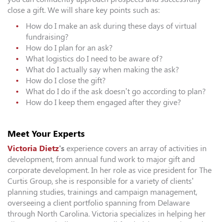
close a gift. We will share key points such as:
How do I make an ask during these days of virtual
fundraising?
How do I plan for an ask?
What logistics do I need to be aware of?
What do I actually say when making the ask?
How do I close the gift?
What do I do if the ask doesn’t go according to plan?
How do I keep them engaged after they give?
Meet Your Experts
Victoria Dietz
‘s
experience covers an array of activities in
development, from annual fund work to major gift and
corporate development. In her role as vice president for The
Curtis Group, she is responsible for a variety of clients’
planning studies, trainings and campaign management,
overseeing a client portfolio spanning from Delaware
through North Carolina. Victoria specializes in helping her