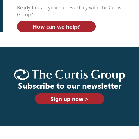
Ready to start your success story with The Curtis
Group?
How can we help?
Subscribe to our newsletter
Sign up now >