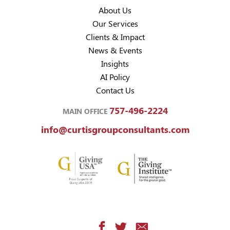
About Us
Our Services
Clients & Impact
News & Events
Insights
AI Policy
Contact Us
757-496-2224
MAIN OFFICE
info@curtisgroupconsultants.com