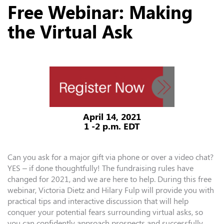
Free Webinar: Making
the Virtual Ask
April 14, 2021
1 -2 p.m. EDT
Can you ask for a major gift via phone or over a video chat?
YES – if done thoughtfully! The fundraising rules have
changed for 2021, and we are here to help. During this free
webinar, Victoria Dietz and Hilary Fulp will provide you with
practical tips and interactive discussion that will help
conquer your potential fears surrounding virtual asks, so
you can confidently approach prospects and successfully