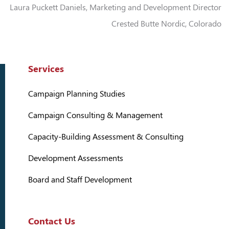
Laura Puckett Daniels, Marketing and Development Director
Crested Butte Nordic, Colorado
Services
Campaign Planning Studies
Campaign Consulting & Management
Capacity-Building Assessment & Consulting
Development Assessments
Board and Staff Development
Contact Us