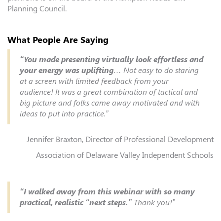
Planning Council.
What People Are Saying
“You made presenting virtually look effortless and
your energy was uplifting
… Not easy to do staring
at a screen with limited feedback from your
audience! It was a great combination of tactical and
big picture and folks came away motivated and with
ideas to put into practice.”
Jennifer Braxton, Director of Professional Development
Association of Delaware Valley Independent Schools
“I walked away from this webinar with so many
practical, realistic “next steps.”
Thank you!”