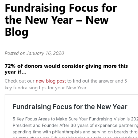
Fundraising Focus for
the New Year – New
Blog
Posted on
January 16, 2020
72% of donors would consider giving more this
year if…
Check out our
new blog post
to find out the answer and 5
key fundraising tips for your New Year.