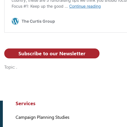
Subscribe to our Newsletter
Topic: .
Services
Campaign Planning Studies