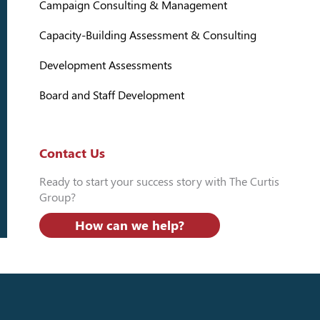
Campaign Consulting & Management
Capacity-Building Assessment & Consulting
Development Assessments
Board and Staff Development
Contact Us
Ready to start your success story with The Curtis
Group?
How can we help?