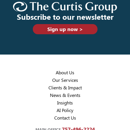
Subscribe to our newsletter
Sign up now >
About Us
Our Services
Clients & Impact
News & Events
Insights
AI Policy
Contact Us
757-496-2224
MAIN OFFICE