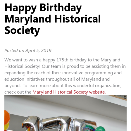
Happy Birthday
Maryland Historical
Society
Posted on
April 5, 2019
We want to wish a happy 175th birthday to the
Maryland
Historical Society
! Our team is proud to be assisting them in
expanding the reach of their innovative programming and
education initiatives throughout all of Maryland and
beyond. To learn more about this wonderful organization,
check out the
Maryland Historical Society website.