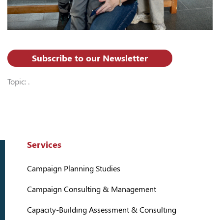
Subscribe to our Newsletter
Topic: .
Services
Campaign Planning Studies
Campaign Consulting & Management
Capacity-Building Assessment & Consulting