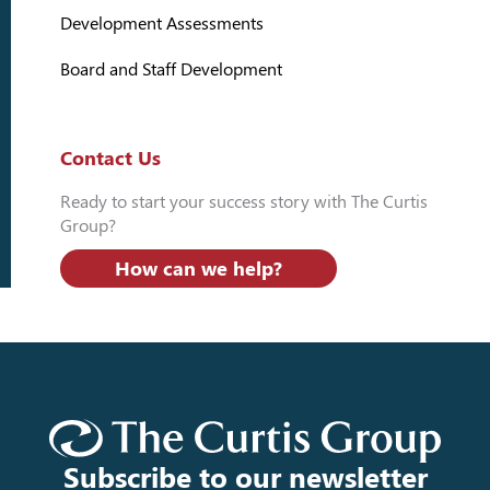
Development Assessments
Board and Staff Development
Contact Us
Ready to start your success story with The Curtis
Group?
How can we help?
Subscribe to our newsletter