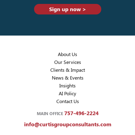
Sign up now >
About Us
Our Services
Clients & Impact
News & Events
Insights
AI Policy
Contact Us
757-496-2224
MAIN OFFICE
info@curtisgroupconsultants.com