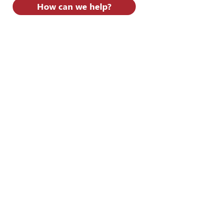
How can we help?