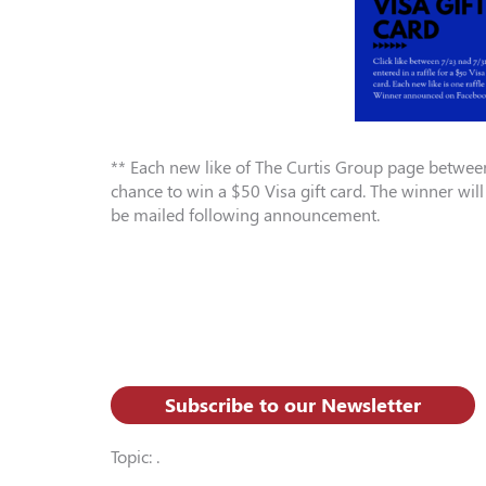
** Each new like of The Curtis Group page between
chance to win a $50 Visa gift card. The winner wi
be mailed following announcement.
Subscribe to our Newsletter
Topic: .