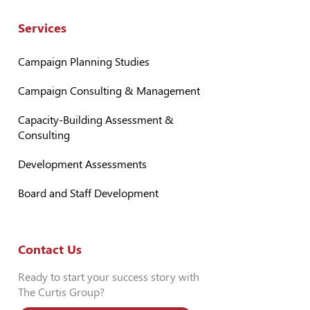
Services
Campaign Planning Studies
Campaign Consulting & Management
Capacity-Building Assessment &
Consulting
Development Assessments
Board and Staff Development
Contact Us
Ready to start your success story with
The Curtis Group?