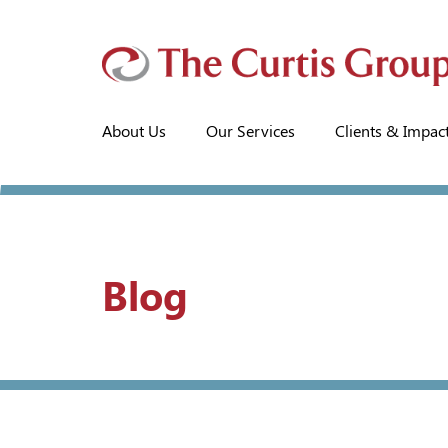
About Us
Our Services
Clients & Impac
Blog