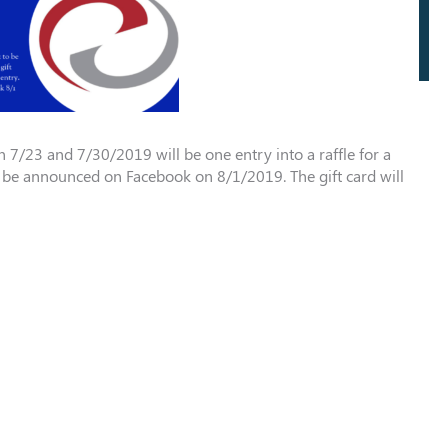
 7/23 and 7/30/2019 will be one entry into a raffle for a
ll be announced on Facebook on 8/1/2019. The gift card will