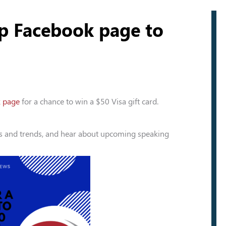
up Facebook page to
k page
for a chance to win a $50 Visa gift card.
ws and trends, and hear about upcoming speaking