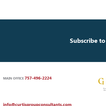
Subscribe to
757-496-2224
MAIN OFFICE
info@curtisgroupconsultants.com