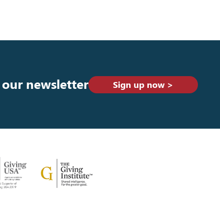
 our newsletter
Sign up now >