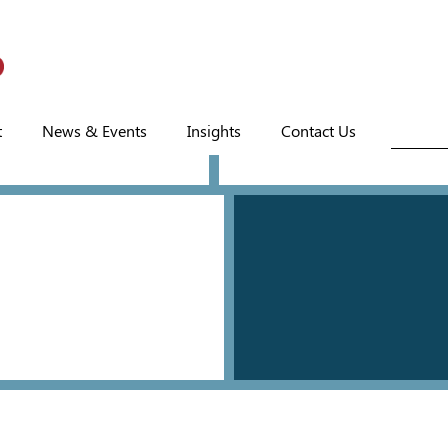
t
News & Events
Insights
Contact Us