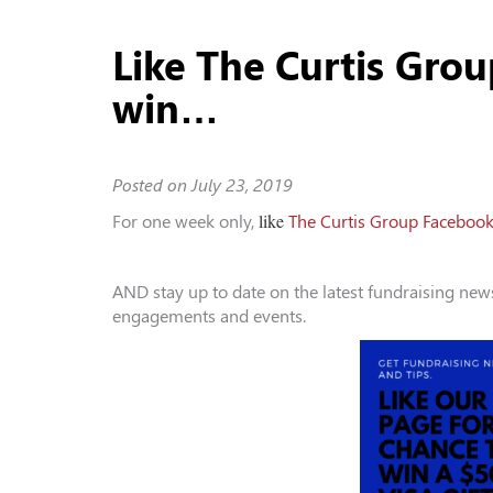
Like The Curtis Gro
win…
Posted on
July 23, 2019
like
For one week only,
The Curtis Group Faceboo
AND stay up to date on the latest fundraising ne
engagements and events.