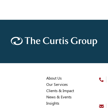
About Us
Our Services
Clients & Impact
News & Events
Insights