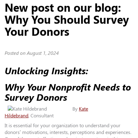
New post on our blog:
Why You Should Survey
Your Donors
Posted on
August 1, 2024
Unlocking Insights:
Why Your Nonprofit Needs to
Survey Donors
By
Kate
Hildebrand
, Consultant
It is essential for your organization to understand your
donors’ motivations, interests, perceptions and experiences.