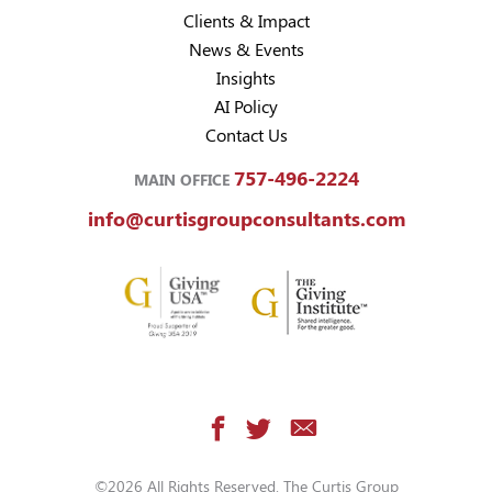
Clients & Impact
News & Events
Insights
AI Policy
Contact Us
757-496-2224
MAIN OFFICE
info@curtisgroupconsultants.com
©2026 All Rights Reserved. The Curtis Group