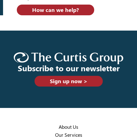
How can we help?
Subscribe to our newsletter
Sign up now >
About Us
Our Services