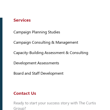
Services
Campaign Planning Studies
Campaign Consulting & Management
Capacity-Building Assessment & Consulting
Development Assessments
Board and Staff Development
Contact Us
Ready to start your success story with The Curtis
Group?