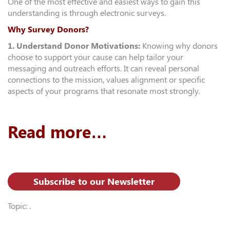
One of the most effective and easiest ways to gain this
understanding is through electronic surveys.
Why Survey Donors?
1. Understand Donor Motivations:
Knowing why donors
choose to support your cause can help tailor your
messaging and outreach efforts. It can reveal personal
connections to the mission, values alignment or specific
aspects of your programs that resonate most strongly.
Read more…
Subscribe to our Newsletter
Topic: .