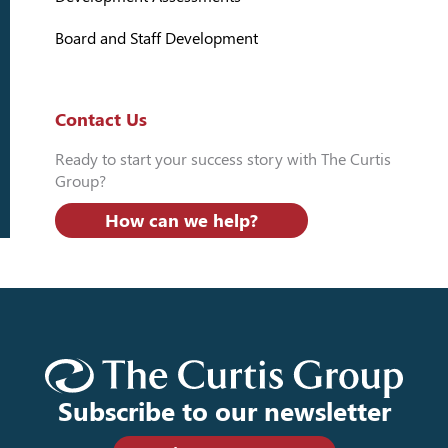
Board and Staff Development
Contact Us
Ready to start your success story with The Curtis
Group?
How can we help?
Subscribe to our newsletter