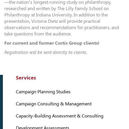
—the nation’s longest-running study on philanthropy,
researched and written by The Lilly Family School on
Philanthropy at Indiana University. In addition to the
presentation, Victoria Dietz will provide practical
observations and recommendations for practitioners, and
take questions from the audience.
For current and former Curtis Group clients!
Registration will be sent directly to clients.
Services
Campaign Planning Studies
Campaign Consulting & Management
Capacity-Building Assessment & Consulting
Development Assessments