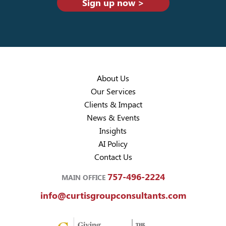
Sign up now >
About Us
Our Services
Clients & Impact
News & Events
Insights
AI Policy
Contact Us
757-496-2224
MAIN OFFICE
info@curtisgroupconsultants.com