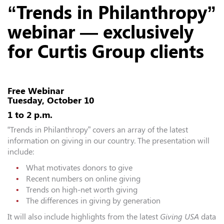
“Trends in Philanthropy”
webinar — exclusively
for Curtis Group clients
Free Webinar
Tuesday, October 10
1 to 2 p.m.
“Trends in Philanthropy” covers an array of the latest
information on giving in our country. The presentation will
include:
What motivates donors to give
Recent numbers on online giving
Trends on high-net worth giving
The differences in giving by generation
It will also include highlights from the latest
Giving USA
data