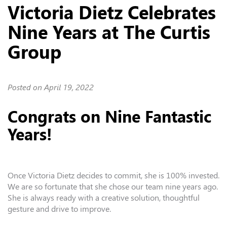
Victoria Dietz Celebrates
Nine Years at The Curtis
Group
Posted on
April 19, 2022
Congrats on Nine Fantastic
Years!
Once
Victoria Dietz
decides to commit, she is 100% invested.
We are so fortunate that she chose our team nine years ago.
She
is always ready with a creative solution, thoughtful
gesture and drive to improve.