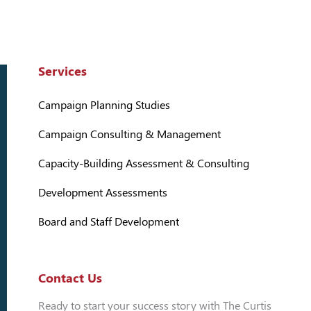
Services
Campaign Planning Studies
Campaign Consulting & Management
Capacity-Building Assessment & Consulting
Development Assessments
Board and Staff Development
Contact Us
Ready to start your success story with The Curtis