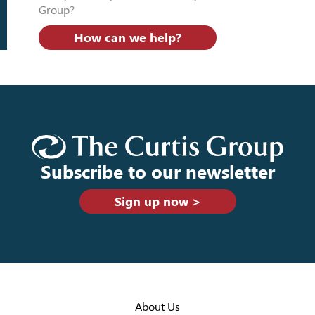
Group?
How can we help?
Subscribe to our newsletter
Sign up now >
About Us