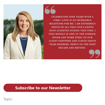
Subscribe to our Newsletter
Topic: .