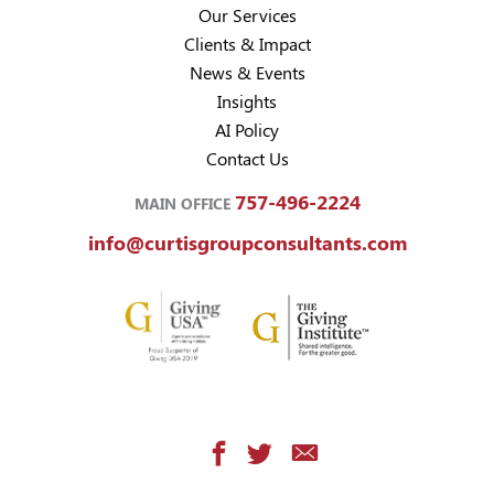
Our Services
Clients & Impact
News & Events
Insights
AI Policy
Contact Us
757-496-2224
MAIN OFFICE
info@curtisgroupconsultants.com