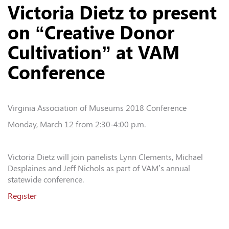
Victoria Dietz to present
on “Creative Donor
Cultivation” at VAM
Conference
Virginia Association of Museums 2018 Conference
Monday, March 12 from 2:30-4:00 p.m.
Victoria Dietz will join panelists Lynn Clements, Michael
Desplaines and Jeff Nichols as part of VAM’s annual
statewide conference.
Register