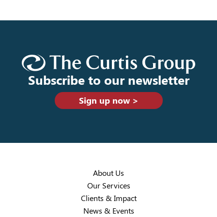
Subscribe to our newsletter
Sign up now >
About Us
Our Services
Clients & Impact
News & Events