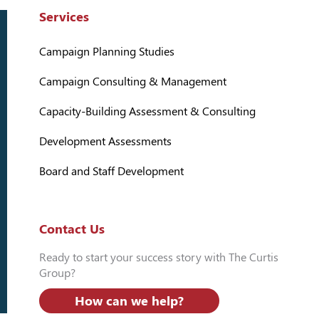
Services
Campaign Planning Studies
Campaign Consulting & Management
Capacity-Building Assessment & Consulting
Development Assessments
Board and Staff Development
Contact Us
Ready to start your success story with The Curtis
Group?
How can we help?