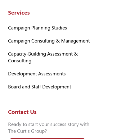
Services
Campaign Planning Studies
Campaign Consulting & Management
Capacity-Building Assessment &
Consulting
Development Assessments
Board and Staff Development
Contact Us
Ready to start your success story with
The Curtis Group?