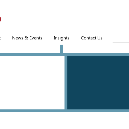
t
News & Events
Insights
Contact Us