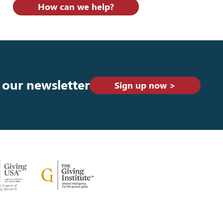
How can we help?
 our newsletter
Sign up now >