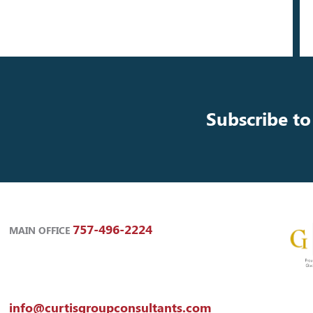
Subscribe to
757-496-2224
MAIN OFFICE
info@curtisgroupconsultants.com