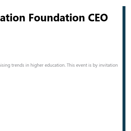
cation Foundation CEO
aising trends in higher education. This event is by invitation