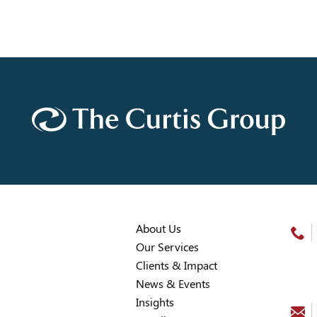
About Us
Our Services
Clients & Impact
News & Events
Insights