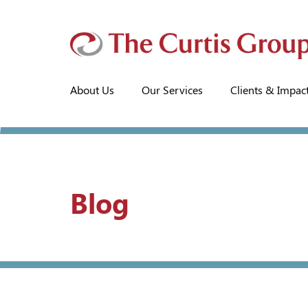
About Us
Our Services
Clients & Impac
Blog