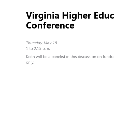
Virginia Higher Edu
Conference
Thursday, May 18
1 to 2:15 p.m.
Keith will be a panelist in this discussion on fundr
only.