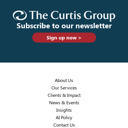
Subscribe to our newsletter
Sign up now >
About Us
Our Services
Clients & Impact
News & Events
Insights
AI Policy
Contact Us