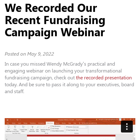
We Recorded Our
Recent Fundraising
Campaign Webinar
Posted on
May 9, 2022
In case you missed Wendy McGrady’s practical and
engaging webinar on launching your transformational
fundraising campaign, check out
the recorded presentation
today. And be sure to pass it along to your executives, board
and staff.