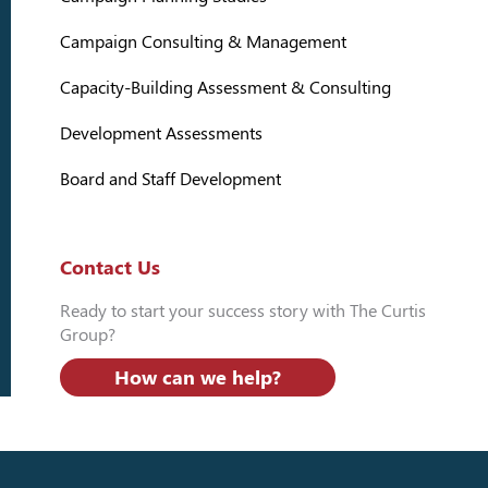
Campaign Consulting & Management
Capacity-Building Assessment & Consulting
Development Assessments
Board and Staff Development
Contact Us
Ready to start your success story with The Curtis
Group?
How can we help?