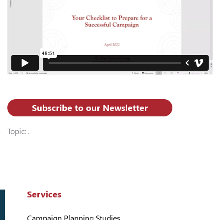
Subscribe to our Newsletter
Topic: .
Services
Campaign Planning Studies