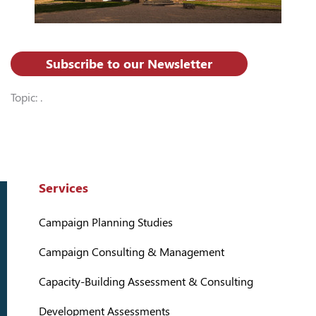
Subscribe to our Newsletter
Topic: .
Services
Campaign Planning Studies
Campaign Consulting & Management
Capacity-Building Assessment & Consulting
Development Assessments