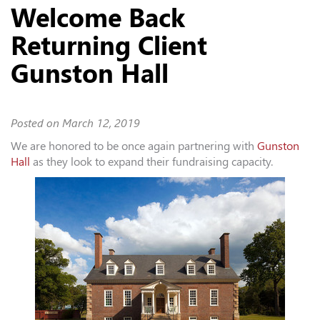
Welcome Back
Returning Client
Gunston Hall
Posted on
March 12, 2019
We are honored to be once again partnering with
Gunston
Hall
as they look to expand their fundraising capacity.