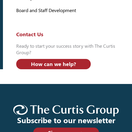
Board and Staff Development
Contact Us
Ready to start your success story with The Curtis
Group?
How can we help?
Subscribe to our newsletter