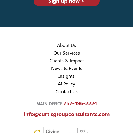
Sign up now >
About Us
Our Services
Clients & Impact
News & Events
Insights
AI Policy
Contact Us
757-496-2224
MAIN OFFICE
info@curtisgroupconsultants.com