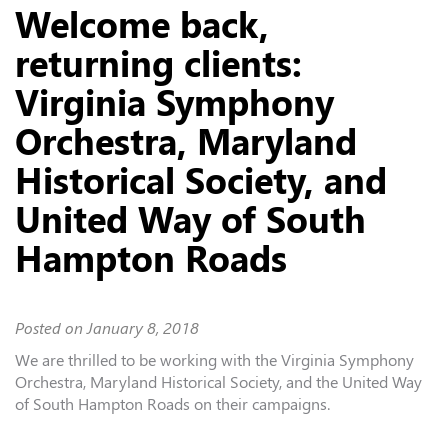
Welcome back,
returning clients:
Virginia Symphony
Orchestra, Maryland
Historical Society, and
United Way of South
Hampton Roads
Posted on
January 8, 2018
We are thrilled to be working with the Virginia Symphony
Orchestra, Maryland Historical Society, and the United Way
of South Hampton Roads on their campaigns.