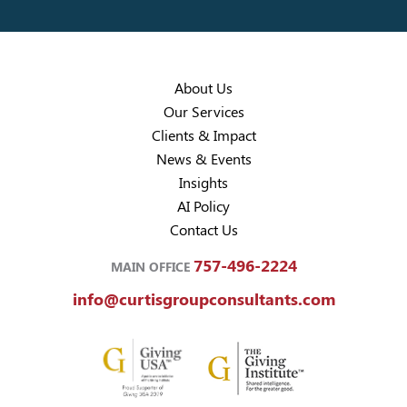
About Us
Our Services
Clients & Impact
News & Events
Insights
AI Policy
Contact Us
757-496-2224
MAIN OFFICE
info@curtisgroupconsultants.com