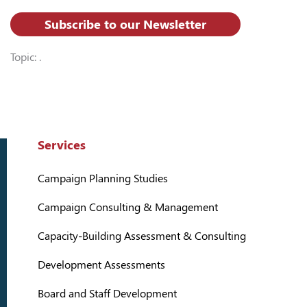
Subscribe to our Newsletter
Topic: .
Services
Campaign Planning Studies
Campaign Consulting & Management
Capacity-Building Assessment & Consulting
Development Assessments
Board and Staff Development