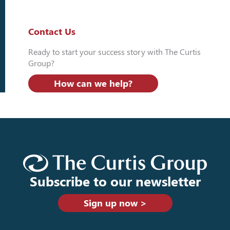
Contact Us
Ready to start your success story with The Curtis
Group?
How can we help?
Subscribe to our newsletter
Sign up now >