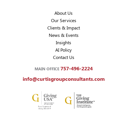
About Us
Our Services
Clients & Impact
News & Events
Insights
AI Policy
Contact Us
757-496-2224
MAIN OFFICE
info@curtisgroupconsultants.com