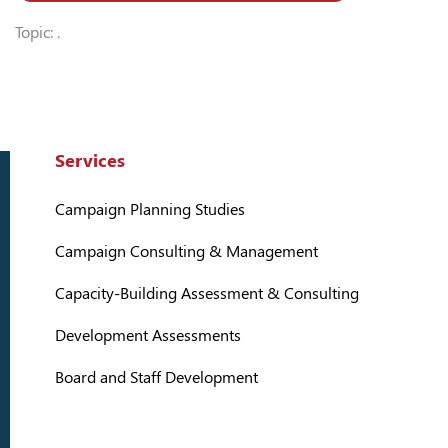
Topic: .
Services
Campaign Planning Studies
Campaign Consulting & Management
Capacity-Building Assessment & Consulting
Development Assessments
Board and Staff Development