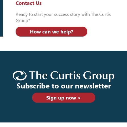
Contact Us
Ready to start your success story with The Curtis
Group?
How can we help?
Subscribe to our newsletter
Sign up now >