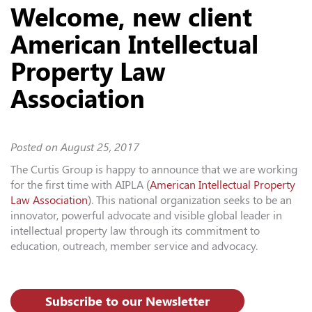
Welcome, new client
American Intellectual
Property Law
Association
Posted on
August 25, 2017
The Curtis Group is happy to announce that we are working
for the first time with AIPLA (
American Intellectual Property
Law Association
). This national organization seeks to be an
innovator, powerful advocate and visible global leader in
intellectual property law through its commitment to
education, outreach, member service and advocacy.
Subscribe to our Newsletter