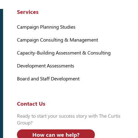
Services
Campaign Planning Studies
Campaign Consulting & Management
Capacity-Building Assessment & Consulting
Development Assessments
Board and Staff Development
Contact Us
Ready to start your success story with The Curtis
Group?
How can we help?