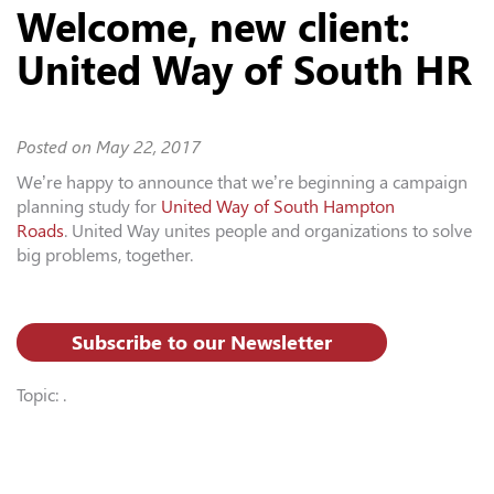
Welcome, new client:
United Way of South HR
Posted on
May 22, 2017
We’re happy to announce that we’re beginning a campaign
planning study for
United Way of South Hampton
Roads
. United Way unites people and organizations to solve
big problems, together.
Subscribe to our Newsletter
Topic: .