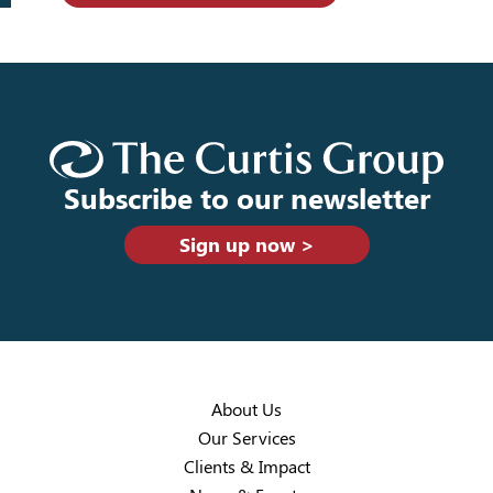
Subscribe to our newsletter
Sign up now >
About Us
Our Services
Clients & Impact