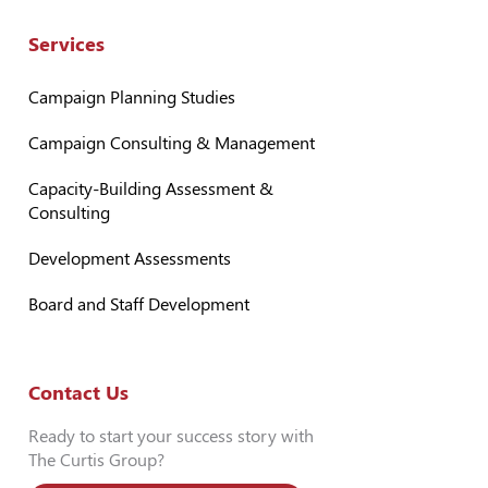
Services
Campaign Planning Studies
Campaign Consulting & Management
Capacity-Building Assessment &
Consulting
Development Assessments
Board and Staff Development
Contact Us
Ready to start your success story with
The Curtis Group?