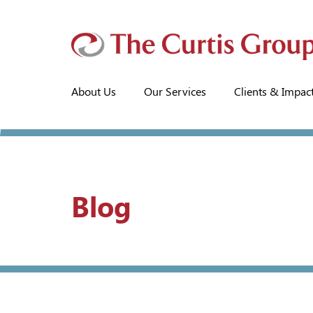
About Us
Our Services
Clients & Impac
Blog