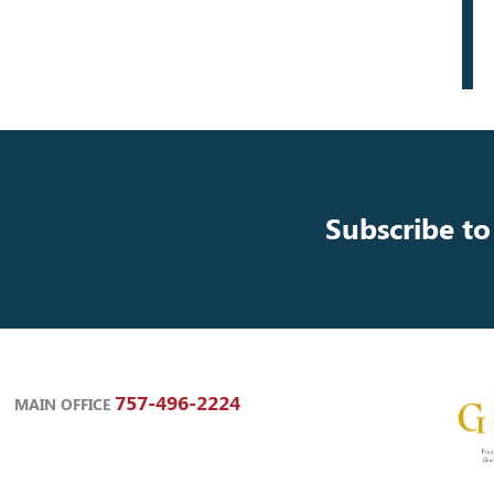
Subscribe to
757-496-2224
MAIN OFFICE