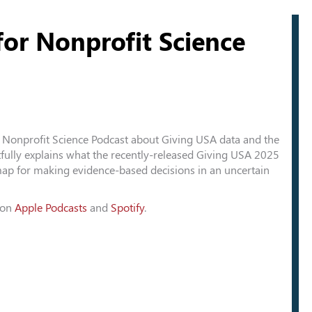
or Nonprofit Science
Nonprofit Science Podcast about Giving USA data and the
tfully explains what the recently-released Giving USA 2025
ap for making evidence-based decisions in an uncertain
t on
Apple Podcasts
and
Spotify
.