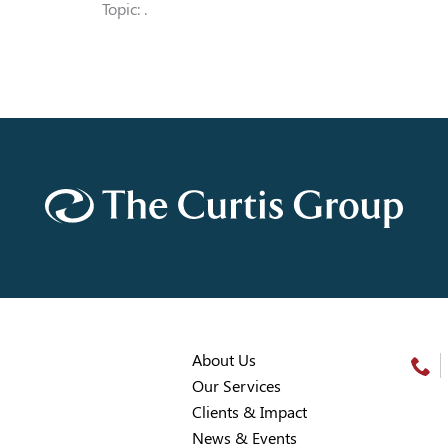
Topic: .
About Us
Our Services
Clients & Impact
News & Events