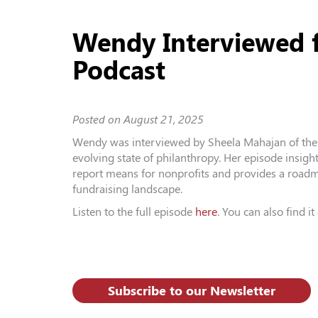
Wendy Interviewed f
Podcast
Posted on
August 21, 2025
Wendy was interviewed by Sheela Mahajan of the 
evolving state of philanthropy. Her episode insigh
report means for nonprofits and provides a roadm
fundraising landscape.
Listen to the full episode
here
. You can also find i
Subscribe to our Newsletter