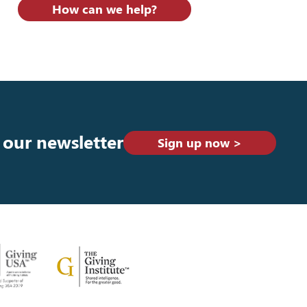
How can we help?
 our newsletter
Sign up now >