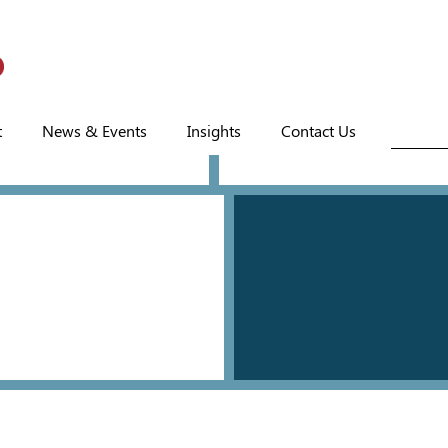
t
News & Events
Insights
Contact Us