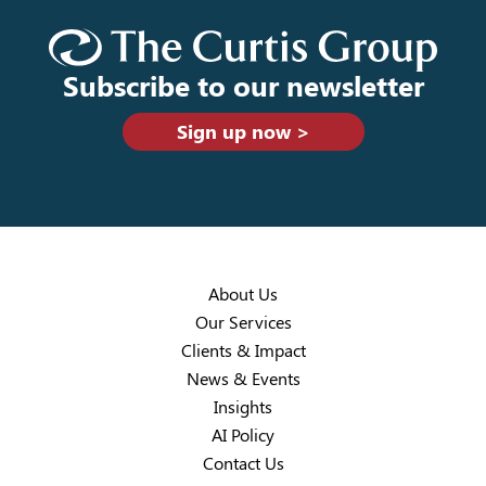
Subscribe to our newsletter
Sign up now >
About Us
Our Services
Clients & Impact
News & Events
Insights
AI Policy
Contact Us