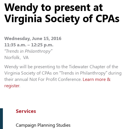
Wendy to present at
Virginia Society of CPAs
Wednesday, June 15, 2016
11:35 a.m. – 12:25 p.m.
“Trends in Philanthropy”
Norfolk, VA
Wendy will be presenting to the Tidewater Chapter of the
Virginia Society of CPAs on “Trends in Philanthropy” during
their annual Not For Profit Conference.
Learn more &
register
.
Services
Campaign Planning Studies