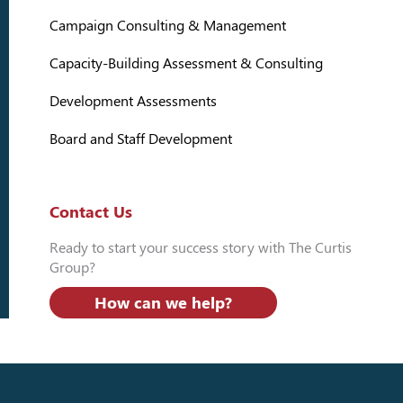
Campaign Consulting & Management
Capacity-Building Assessment & Consulting
Development Assessments
Board and Staff Development
Contact Us
Ready to start your success story with The Curtis
Group?
How can we help?