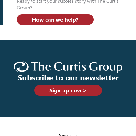
Ready to start your success story with The Curtis
Group?
How can we help?
Subscribe to our newsletter
Sign up now >
About Us