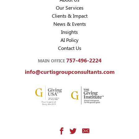
Our Services
Clients & Impact
News & Events
Insights
AI Policy
Contact Us
757-496-2224
MAIN OFFICE
info@curtisgroupconsultants.com