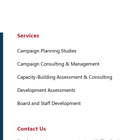
Services
Campaign Planning Studies
Campaign Consulting & Management
Capacity-Building Assessment & Consulting
Development Assessments
Board and Staff Development
Contact Us