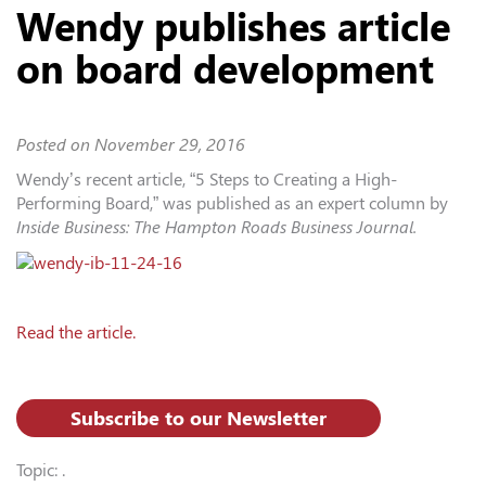
Wendy publishes article
on board development
Posted on
November 29, 2016
Wendy’s recent article, “5 Steps to Creating a High-
Performing Board,” was published as an expert column by
Inside Business: The Hampton Roads Business Journal.
Read the article.
Subscribe to our Newsletter
Topic: .