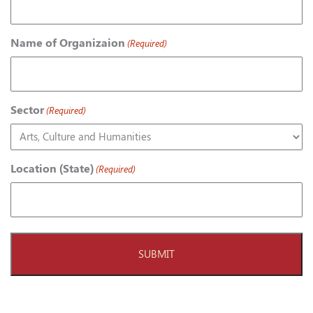
Name of Organizaion
(Required)
Sector
(Required)
Location (State)
(Required)