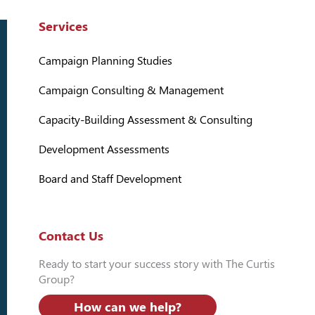
Services
Campaign Planning Studies
Campaign Consulting & Management
Capacity-Building Assessment & Consulting
Development Assessments
Board and Staff Development
Contact Us
Ready to start your success story with The Curtis
Group?
How can we help?