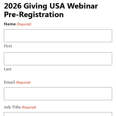
2026 Giving USA Webinar
Pre-Registration
Name
(Required)
First
Last
Email
(Required)
Job Title
(Required)