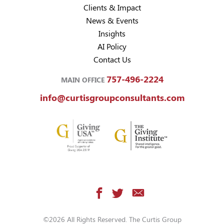
Clients & Impact
News & Events
Insights
AI Policy
Contact Us
757-496-2224
MAIN OFFICE
info@curtisgroupconsultants.com
©2026 All Rights Reserved. The Curtis Group