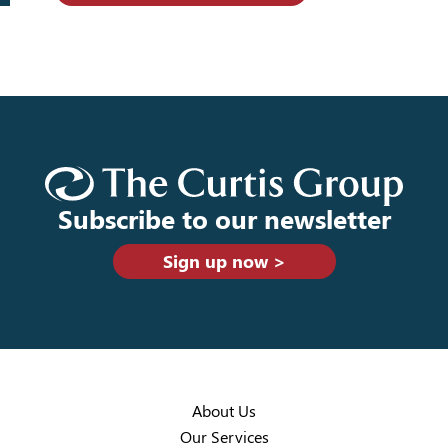
Subscribe to our newsletter
Sign up now >
About Us
Our Services