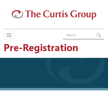
Pre-Registration