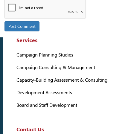
Services
Campaign Planning Studies
Campaign Consulting & Management
Capacity-Building Assessment & Consulting
Development Assessments
Board and Staff Development
Contact Us