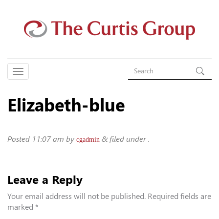
Elizabeth-blue
Posted
11:07 am
by
&
filed under .
cgadmin
Leave a Reply
Your email address will not be published.
Required fields are
marked
*