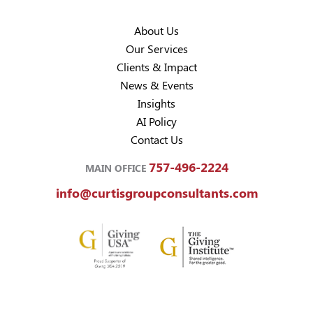
About Us
Our Services
Clients & Impact
News & Events
Insights
AI Policy
Contact Us
757-496-2224
MAIN OFFICE
info@curtisgroupconsultants.com