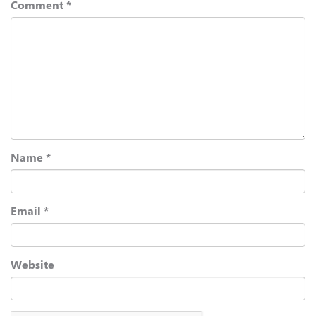
Comment
*
Name
*
Email
*
Website