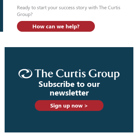
Ready to start your success story with The Curtis
Group?
How can we help?
Subscribe to our
newsletter
Sign up now >