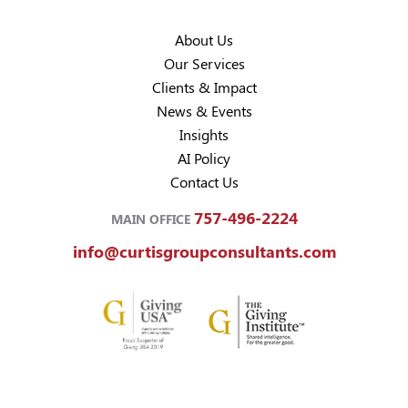
About Us
Our Services
Clients & Impact
News & Events
Insights
AI Policy
Contact Us
757-496-2224
MAIN OFFICE
info@curtisgroupconsultants.com