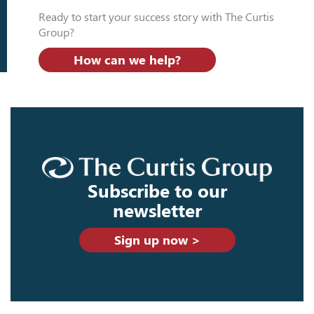
Ready to start your success story with The Curtis
Group?
How can we help?
Subscribe to our
newsletter
Sign up now >