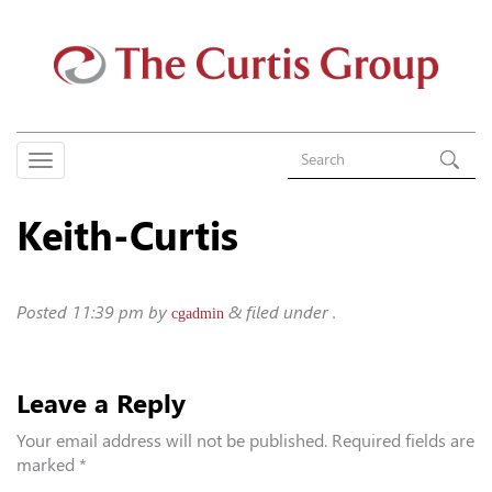
Keith-Curtis
Posted
11:39 pm
by
&
filed under .
cgadmin
Leave a Reply
Your email address will not be published.
Required fields are
marked
*