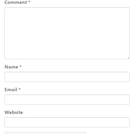
Comment
*
Name
*
Email
*
Website