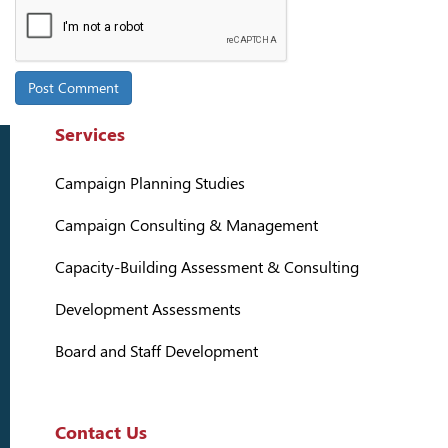
Services
Campaign Planning Studies
Campaign Consulting & Management
Capacity-Building Assessment & Consulting
Development Assessments
Board and Staff Development
Contact Us