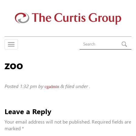
zoo
Posted
1:32 pm
by
&
filed under .
cgadmin
Leave a Reply
Your email address will not be published.
Required fields are
marked
*