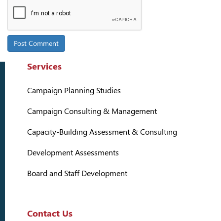
Services
Campaign Planning Studies
Campaign Consulting & Management
Capacity-Building Assessment & Consulting
Development Assessments
Board and Staff Development
Contact Us