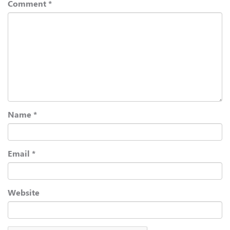
Comment
*
Name
*
Email
*
Website