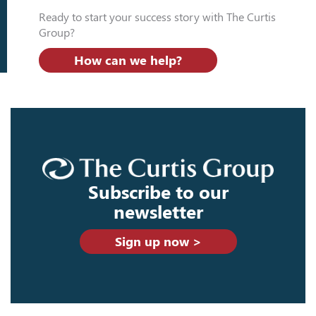
Ready to start your success story with The Curtis
Group?
How can we help?
Subscribe to our
newsletter
Sign up now >