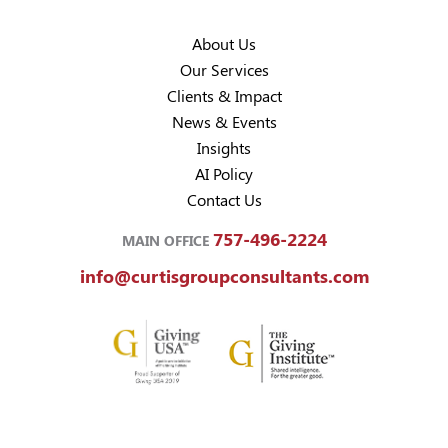
About Us
Our Services
Clients & Impact
News & Events
Insights
AI Policy
Contact Us
757-496-2224
MAIN OFFICE
info@curtisgroupconsultants.com