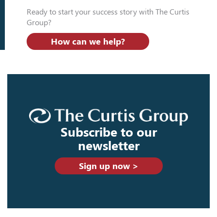
Ready to start your success story with The Curtis
Group?
How can we help?
Subscribe to our
newsletter
Sign up now >