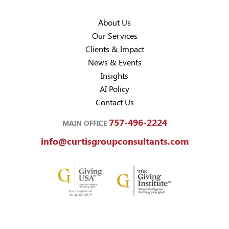
About Us
Our Services
Clients & Impact
News & Events
Insights
AI Policy
Contact Us
757-496-2224
MAIN OFFICE
info@curtisgroupconsultants.com