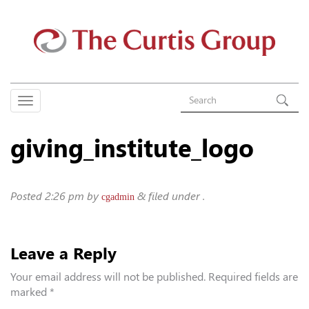
giving_institute_logo
Posted
2:26 pm
by
&
filed under .
cgadmin
Leave a Reply
Your email address will not be published.
Required fields are
marked
*