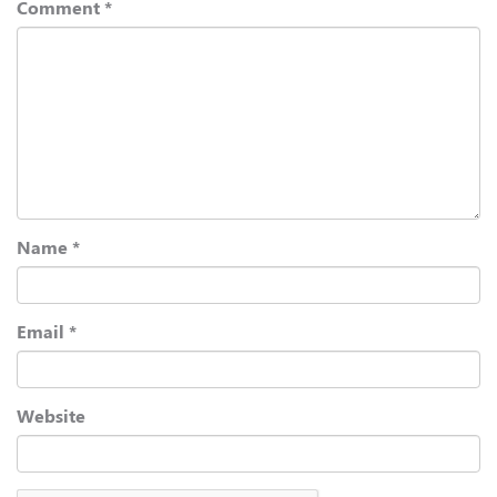
Comment
*
Name
*
Email
*
Website