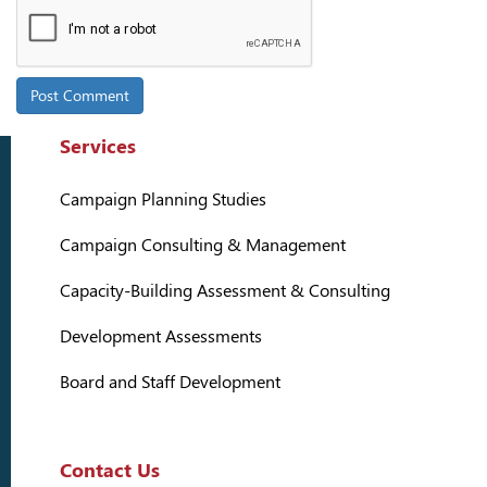
Services
Campaign Planning Studies
Campaign Consulting & Management
Capacity-Building Assessment & Consulting
Development Assessments
Board and Staff Development
Contact Us